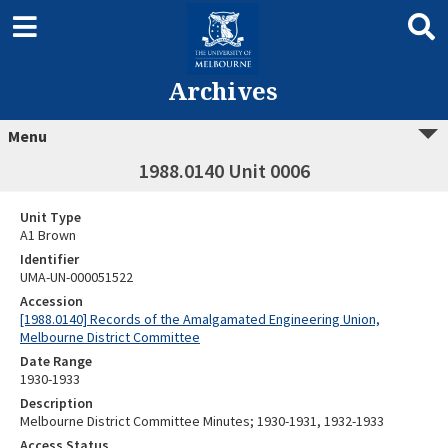
Archives
Menu
1988.0140 Unit 0006
Unit Type
A1 Brown
Identifier
UMA-UN-000051522
Accession
[1988.0140] Records of the Amalgamated Engineering Union,
Melbourne District Committee
Date Range
1930-1933
Description
Melbourne District Committee Minutes; 1930-1931, 1932-1933
Access Status