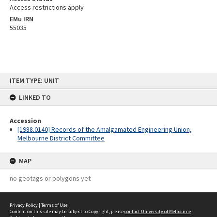
Access restrictions apply
EMu IRN
55035
Skip
ITEM TYPE: UNIT
to
content
LINKED TO
Accession
[1988.0140] Records of the Amalgamated Engineering Union,
Melbourne District Committee
MAP
no geotags or polygons yet
Privacy Policy
|
Terms of Use
Content on this site may be subject to Copyright, please
contact University of Melbourne