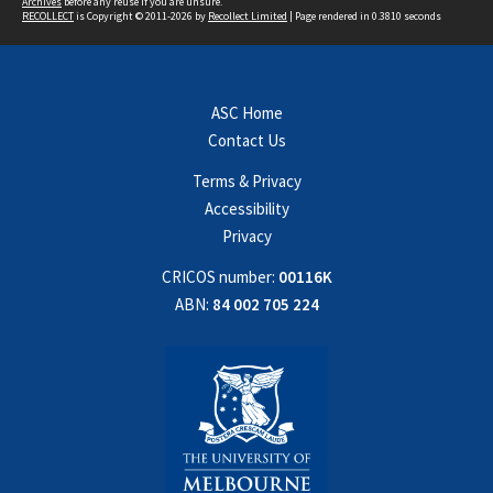
Archives
before any reuse if you are unsure.
RECOLLECT
is Copyright © 2011-2026 by
Recollect Limited
| Page rendered in
0.3810
seconds
ASC Home
Contact Us
Terms & Privacy
Accessibility
Privacy
CRICOS number:
00116K
ABN:
84 002 705 224