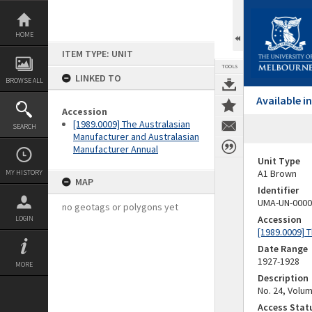
Skip
to
content
HOME
ITEM TYPE: UNIT
TOOLS
LINKED TO
BROWSE ALL
Available 
Accession
[1989.0009] The Australasian
SEARCH
Manufacturer and Australasian
Manufacturer Annual
Unit Type
A1 Brown
MY HISTORY
MAP
Identifier
UMA-UN-0000
no geotags or polygons yet
Accession
LOGIN
[1989.0009] 
Date Range
1927-1928
MORE
Description
No. 24, Volu
Access Stat