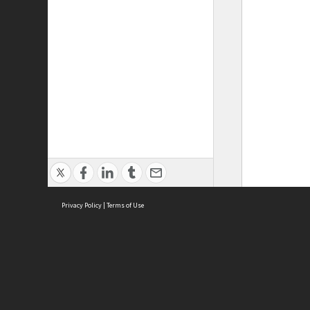
Privacy Policy
|
Terms of Use
ASC Home
Ter
Contact Us
Acce
Priv