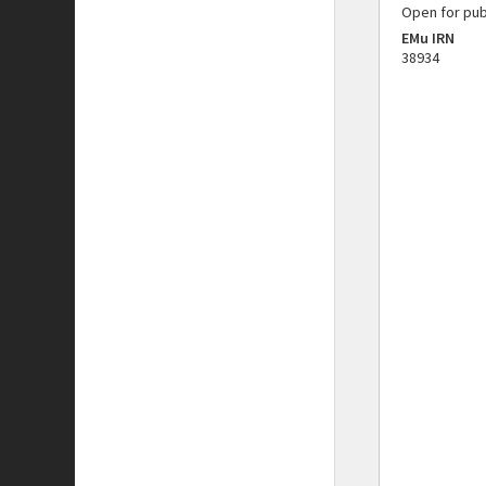
Open for pub
EMu IRN
38934