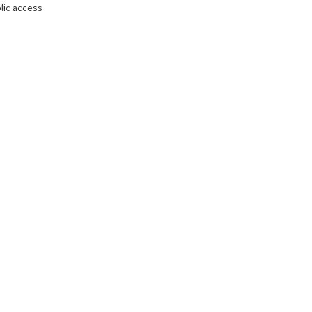
lic access