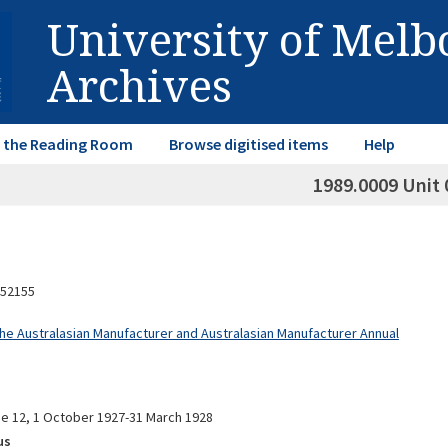
University of Mel
Archives
in the Reading Room
Browse digitised items
Help
1989.0009 Unit 
52155
The Australasian Manufacturer and Australasian Manufacturer Annual
me 12, 1 October 1927-31 March 1928
us