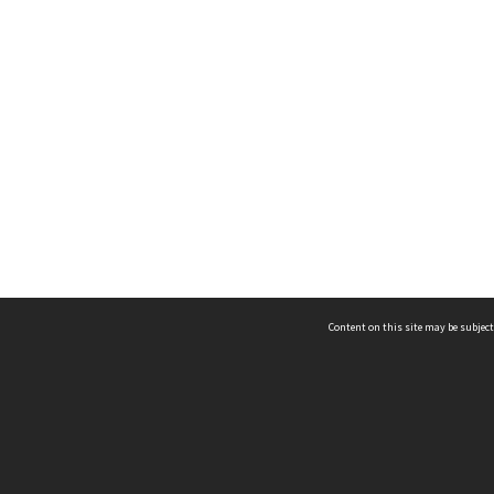
Content on this site may be subject
ms & Privacy
CRICOS number:
00116K
ssibility
ABN:
84 002 705 224
acy