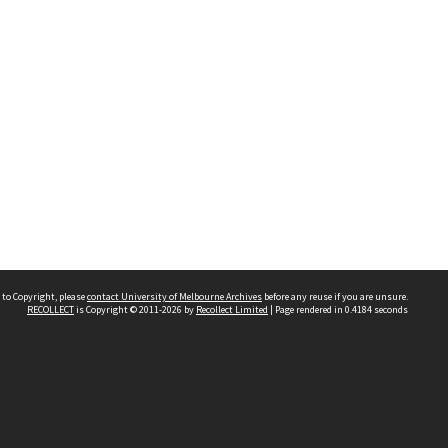
 to Copyright, please
contact University of Melbourne Archives
before any reuse if you are unsure.
RECOLLECT
is Copyright © 2011-2026 by
Recollect Limited
| Page rendered in
0.4184
seconds