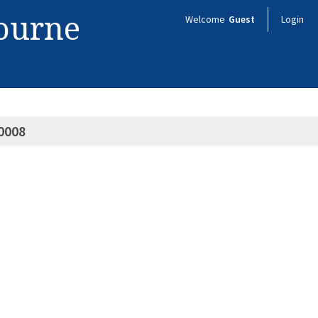
bourne
Welcome
Guest
Login
0008