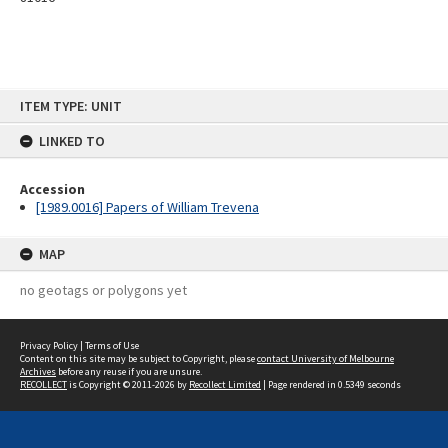
Skip
ITEM TYPE: UNIT
to
content
LINKED TO
Accession
[1989.0016] Papers of William Trevena
MAP
no geotags or polygons yet
Privacy Policy
|
Terms of Use
Content on this site may be subject to Copyright, please
contact University of Melbourne
Archives
before any reuse if you are unsure.
RECOLLECT
is Copyright © 2011-2026 by
Recollect Limited
| Page rendered in
0.5349
seconds