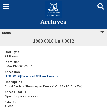
Archives
Menu
1989.0016 Unit 0012
Unit Type
A1 Brown
Identifier
UMA-UN-000052317
Accession
[1989.0016] Papers of William Trevena
Description
Spiral Binders 'Newspaper People' Vol 13 - 16 (PU - ZW)
Access Status
Open for public access
EMu IRN
81016