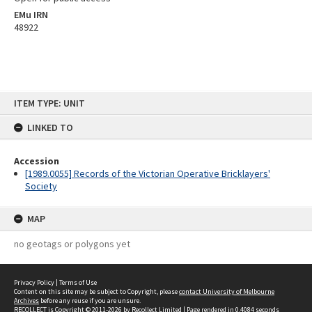
EMu IRN
48922
Skip
ITEM TYPE: UNIT
to
content
LINKED TO
Accession
[1989.0055] Records of the Victorian Operative Bricklayers'
Society
MAP
no geotags or polygons yet
Privacy Policy
|
Terms of Use
Content on this site may be subject to Copyright, please
contact University of Melbourne
Archives
before any reuse if you are unsure.
RECOLLECT
is Copyright © 2011-2026 by
Recollect Limited
| Page rendered in
0.4084
seconds