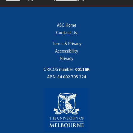
ASC Home
Contact Us
Terms & Privacy
Accessibility
Privacy
CRICOS number:
00116K
ABN:
84 002 705 224