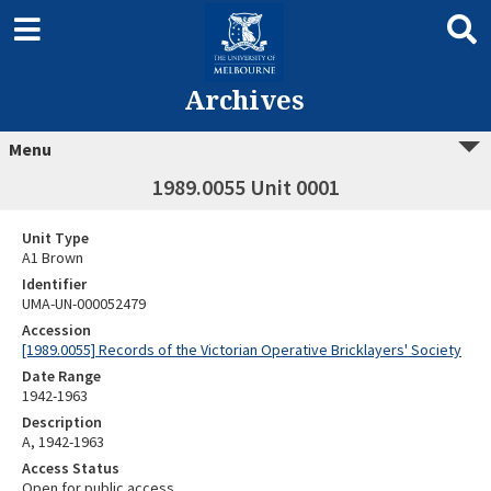
Archives
Menu
1989.0055 Unit 0001
Unit Type
A1 Brown
Identifier
UMA-UN-000052479
Accession
[1989.0055] Records of the Victorian Operative Bricklayers' Society
Date Range
1942-1963
Description
A, 1942-1963
Access Status
Open for public access