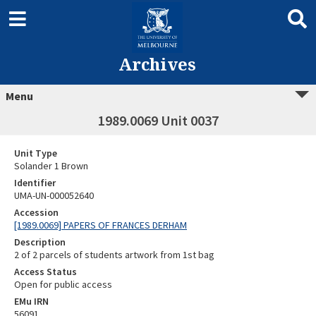
Archives
Menu
1989.0069 Unit 0037
Unit Type
Solander 1 Brown
Identifier
UMA-UN-000052640
Accession
[1989.0069] PAPERS OF FRANCES DERHAM
Description
2 of 2 parcels of students artwork from 1st bag
Access Status
Open for public access
EMu IRN
56091