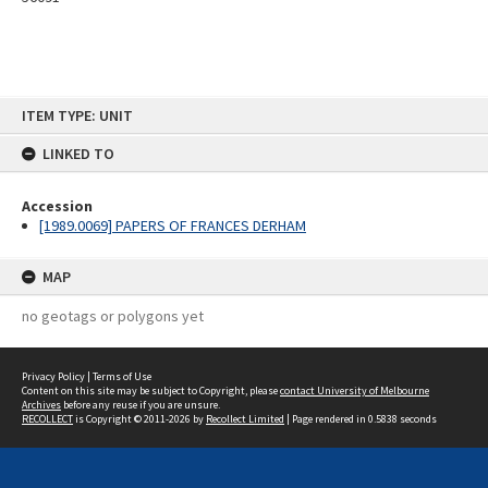
Skip
ITEM TYPE: UNIT
to
content
LINKED TO
Accession
[1989.0069] PAPERS OF FRANCES DERHAM
MAP
no geotags or polygons yet
Privacy Policy
|
Terms of Use
Content on this site may be subject to Copyright, please
contact University of Melbourne
Archives
before any reuse if you are unsure.
RECOLLECT
is Copyright © 2011-2026 by
Recollect Limited
| Page rendered in
0.5838
seconds