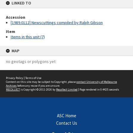
LINKED TO
Accession
[1989.0112] Newscuttings compiled by Ralph Gibson
Item
Items in this unit (7)
MAP
no geotags or polygons yet
Privacy Policy
|
Terms of Use
Content on this site may be subject to Copyright, please
contact University of Melbourne
Archives
before any reuse if you are unsure.
RECOLLECT
is Copyright © 2011-2026 by
Recollect Limited
| Page rendered in
0.4425
seconds
ASC Home
Contact Us