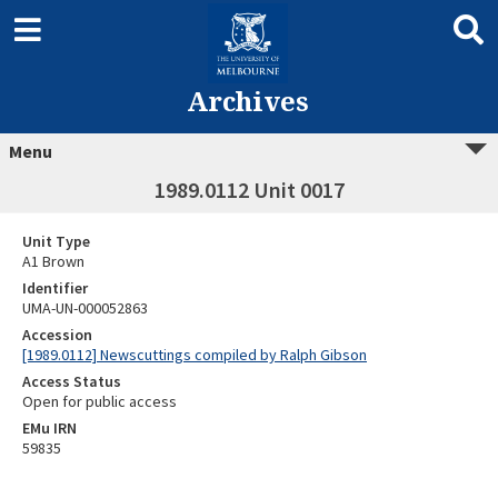
Archives
Menu
1989.0112 Unit 0017
Unit Type
A1 Brown
Identifier
UMA-UN-000052863
Accession
[1989.0112] Newscuttings compiled by Ralph Gibson
Access Status
Open for public access
EMu IRN
59835