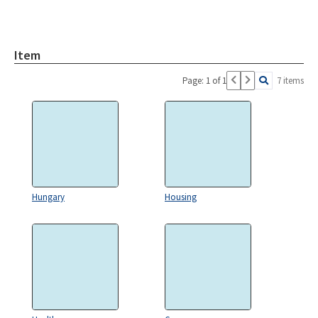
Item
Page: 1 of 1
7 items
Hungary
Housing