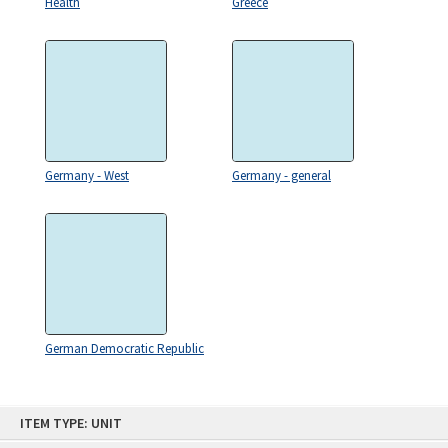
Health
Greece
Germany - West
Germany - general
German Democratic Republic
Skip
ITEM TYPE: UNIT
to
content