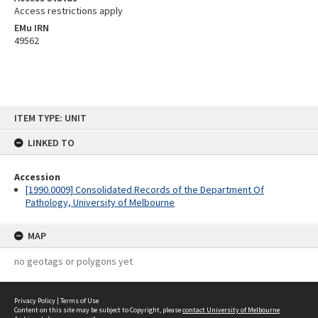
Access restrictions apply
EMu IRN
49562
Skip
ITEM TYPE: UNIT
to
content
LINKED TO
Accession
[1990.0009] Consolidated Records of the Department Of
Pathology, University of Melbourne
MAP
no geotags or polygons yet
Privacy Policy
|
Terms of Use
Content on this site may be subject to Copyright, please
contact University of Melbourne