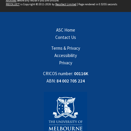
Archives
before any reuse if you are unsure.
RECOLLECT
is Copyright © 2011-2026 by
Recollect Limited
| Page rendered in
0.5355
seconds
ASC Home
Contact Us
Terms & Privacy
Accessibility
Privacy
CRICOS number:
00116K
ABN:
84 002 705 224