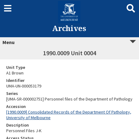
Archives
Menu
1990.0009 Unit 0004
Unit Type
A1 Brown
Identifier
UMA-UN-000053179
Series
[UMA-SR-000002751] Personnel files of the Department of Pathology
Accession
[1990.0009] Consolidated Records of the Department Of Pathology,
University of Melbourne
Description
Personnel Files J-K
Access Status