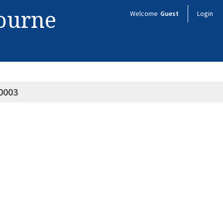
bourne
Welcome
Guest
Login
0003