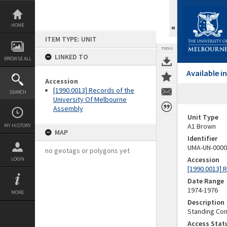
Skip
to
content
HOME
ITEM TYPE: UNIT
TOOLS
LINKED TO
BROWSE ALL
Available 
Accession
[1990.0013] Records of the
SEARCH
University Of Melbourne
Assembly
Unit Type
A1 Brown
MY HISTORY
MAP
Identifier
UMA-UN-0000
no geotags or polygons yet
Accession
LOGIN
[1990.0013] 
Date Range
1974-1976
MORE
Description
Standing Com
Access Stat