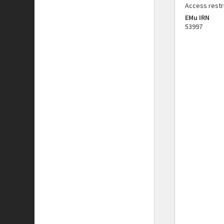
Access restr
EMu IRN
53997