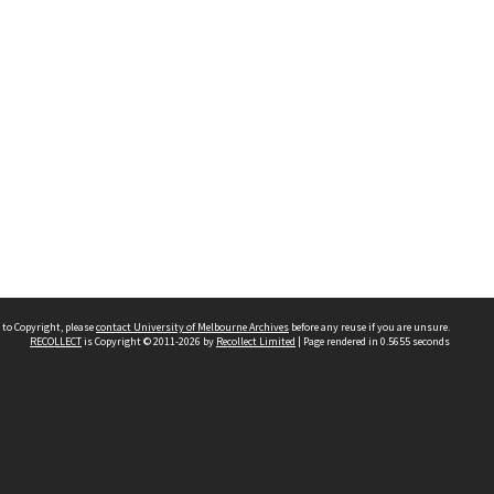
 to Copyright, please
contact University of Melbourne Archives
before any reuse if you are unsure.
RECOLLECT
is Copyright © 2011-2026 by
Recollect Limited
| Page rendered in
0.5655
seconds