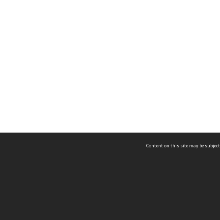
Content on this site may be subject
ms & Privacy
CRICOS number:
00116K
ssibility
ABN:
84 002 705 224
acy