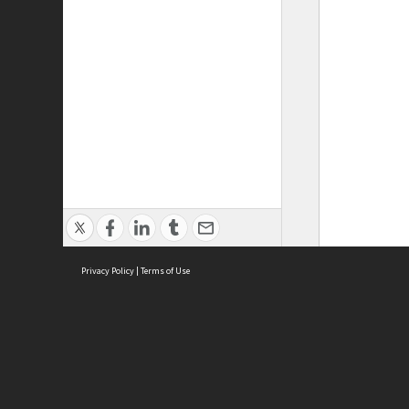
Privacy Policy
|
Terms of Use
ASC Home
Ter
Contact Us
Acce
Priv