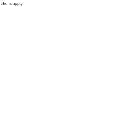
ictions apply