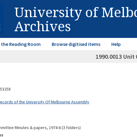
University of Mel
Archives
in the Reading Room
Browse digitised items
Help
1990.0013 Unit 
53258
Records of the University Of Melbourne Assembly
mittee Minutes & papers, 1974-6 (3 folders)
us