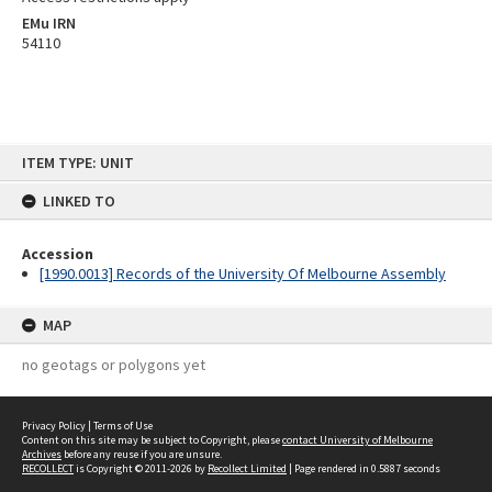
EMu IRN
54110
Skip
ITEM TYPE: UNIT
to
content
LINKED TO
Accession
[1990.0013] Records of the University Of Melbourne Assembly
MAP
no geotags or polygons yet
Privacy Policy
|
Terms of Use
Content on this site may be subject to Copyright, please
contact University of Melbourne
Archives
before any reuse if you are unsure.
RECOLLECT
is Copyright © 2011-2026 by
Recollect Limited
| Page rendered in
0.5887
seconds