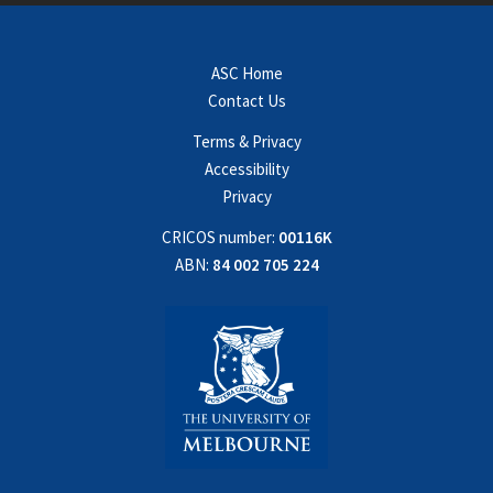
ASC Home
Contact Us
Terms & Privacy
Accessibility
Privacy
CRICOS number:
00116K
ABN:
84 002 705 224