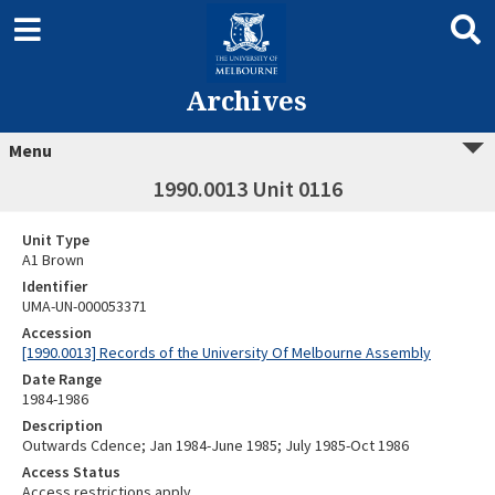
Archives
Menu
1990.0013 Unit 0116
Unit Type
A1 Brown
Identifier
UMA-UN-000053371
Accession
[1990.0013] Records of the University Of Melbourne Assembly
Date Range
1984-1986
Description
Outwards Cdence; Jan 1984-June 1985; July 1985-Oct 1986
Access Status
Access restrictions apply