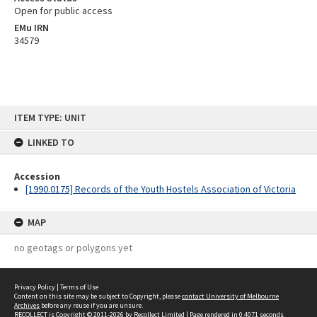
Open for public access
EMu IRN
34579
Skip
ITEM TYPE: UNIT
to
content
LINKED TO
Accession
[1990.0175] Records of the Youth Hostels Association of Victoria
MAP
no geotags or polygons yet
Privacy Policy
|
Terms of Use
Content on this site may be subject to Copyright, please
contact University of Melbourne
Archives
before any reuse if you are unsure.
RECOLLECT
is Copyright © 2011-2026 by
Recollect Limited
| Page rendered in
0.4071
seconds