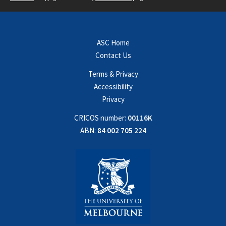
ASC Home
Contact Us
Terms & Privacy
Accessibility
Privacy
CRICOS number:
00116K
ABN:
84 002 705 224