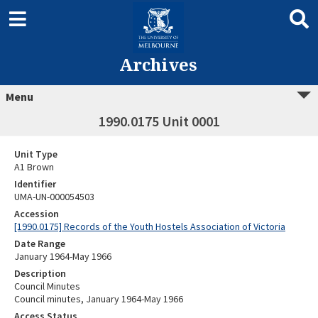
Archives
Menu
1990.0175 Unit 0001
Unit Type
A1 Brown
Identifier
UMA-UN-000054503
Accession
[1990.0175] Records of the Youth Hostels Association of Victoria
Date Range
January 1964-May 1966
Description
Council Minutes
Council minutes, January 1964-May 1966
Access Status