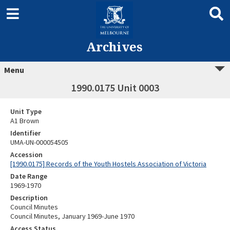
Archives
Menu
1990.0175 Unit 0003
Unit Type
A1 Brown
Identifier
UMA-UN-000054505
Accession
[1990.0175] Records of the Youth Hostels Association of Victoria
Date Range
1969-1970
Description
Council Minutes
Council Minutes, January 1969-June 1970
Access Status