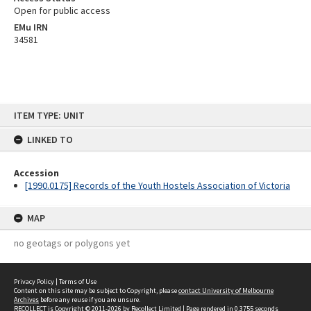
Open for public access
EMu IRN
34581
Skip
ITEM TYPE: UNIT
to
content
LINKED TO
Accession
[1990.0175] Records of the Youth Hostels Association of Victoria
MAP
no geotags or polygons yet
Privacy Policy
|
Terms of Use
Content on this site may be subject to Copyright, please
contact University of Melbourne
Archives
before any reuse if you are unsure.
RECOLLECT
is Copyright © 2011-2026 by
Recollect Limited
| Page rendered in
0.3755
seconds