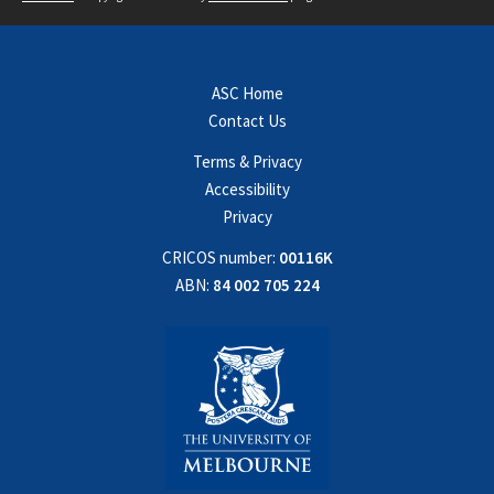
ASC Home
Contact Us
Terms & Privacy
Accessibility
Privacy
CRICOS number:
00116K
ABN:
84 002 705 224