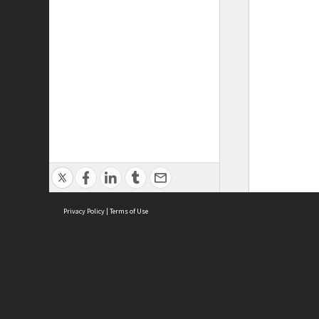
Privacy Policy
|
Terms of Use
ASC Home
Ter
Contact Us
Acce
Priv