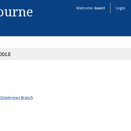
bourne
Welcome
Guest
Login
0018
nt Employees Branch