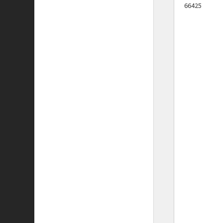
66425