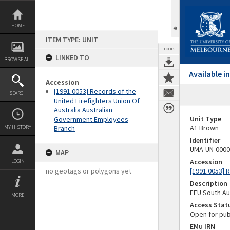
Skip
to
content
HOME
ITEM TYPE: UNIT
TOOLS
LINKED TO
BROWSE ALL
Available 
Accession
[1991.0053] Records of the
SEARCH
United Firefighters Union Of
Australia Australian
Unit Type
Government Employees
A1 Brown
MY HISTORY
Branch
Identifier
UMA-UN-0000
MAP
Accession
LOGIN
no geotags or polygons yet
[1991.0053] 
Description
FFU South Au
MORE
Access Stat
Open for pub
EMu IRN