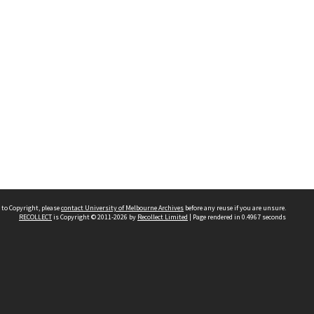
 to Copyright, please
contact University of Melbourne Archives
before any reuse if you are unsure.
RECOLLECT
is Copyright © 2011-2026 by
Recollect Limited
| Page rendered in
0.4967
seconds