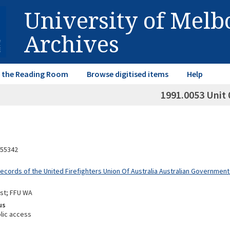
University of Mel
Archives
in the Reading Room
Browse digitised items
Help
1991.0053 Unit 
55342
Records of the United Firefighters Union Of Australia Australian Governme
st; FFU WA
us
lic access