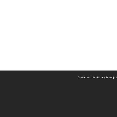
Content on this site may be subject
ms & Privacy
CRICOS number:
00116K
ssibility
ABN:
84 002 705 224
acy