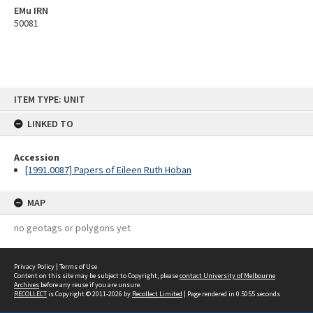
EMu IRN
50081
Skip
ITEM TYPE: UNIT
to
content
LINKED TO
Accession
[1991.0087] Papers of Eileen Ruth Hoban
MAP
no geotags or polygons yet
Privacy Policy
|
Terms of Use
Content on this site may be subject to Copyright, please
contact University of Melbourne
Archives
before any reuse if you are unsure.
RECOLLECT
is Copyright © 2011-2026 by
Recollect Limited
| Page rendered in
0.5055
seconds