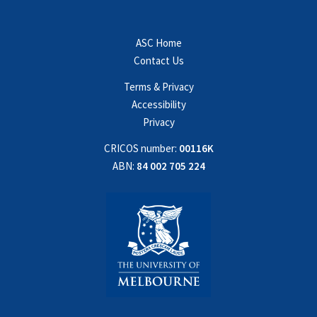
ASC Home
Contact Us
Terms & Privacy
Accessibility
Privacy
CRICOS number:
00116K
ABN:
84 002 705 224