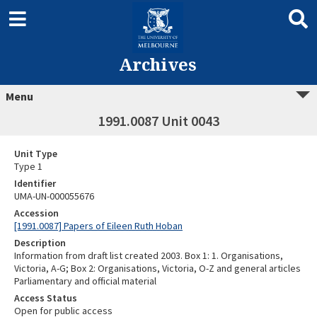
Archives
Menu
1991.0087 Unit 0043
Unit Type
Type 1
Identifier
UMA-UN-000055676
Accession
[1991.0087] Papers of Eileen Ruth Hoban
Description
Information from draft list created 2003. Box 1: 1. Organisations,
Victoria, A-G; Box 2: Organisations, Victoria, O-Z and general articles
Parliamentary and official material
Access Status
Open for public access