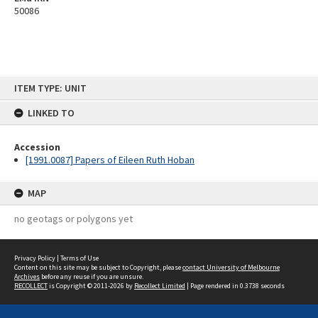
50086
Skip
ITEM TYPE: UNIT
to
content
LINKED TO
Accession
[1991.0087] Papers of Eileen Ruth Hoban
MAP
no geotags or polygons yet
Privacy Policy
|
Terms of Use
Content on this site may be subject to Copyright, please
contact University of Melbourne
Archives
before any reuse if you are unsure.
RECOLLECT
is Copyright © 2011-2026 by
Recollect Limited
| Page rendered in
0.3738
seconds