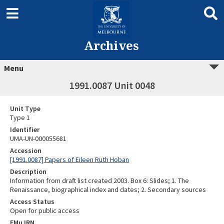
Archives
Menu
1991.0087 Unit 0048
Unit Type
Type 1
Identifier
UMA-UN-000055681
Accession
[1991.0087] Papers of Eileen Ruth Hoban
Description
Information from draft list created 2003. Box 6: Slides; 1. The
Renaissance, biographical index and dates; 2. Secondary sources
Access Status
Open for public access
EMu IRN