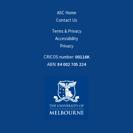
ASC Home
Contact Us
Terms & Privacy
Accessibility
Privacy
CRICOS number:
00116K
ABN:
84 002 705 224