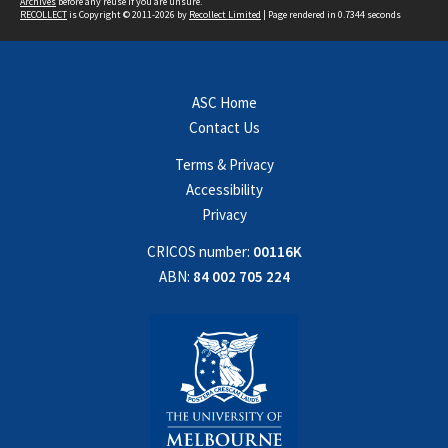
Archives
before any reuse if you are unsure.
RECOLLECT
is Copyright © 2011-2026 by
Recollect Limited
| Page rendered in
0.7344
seconds
ASC Home
Contact Us
Terms & Privacy
Accessibility
Privacy
CRICOS number:
00116K
ABN:
84 002 705 224