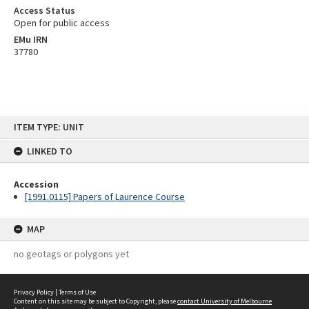
Access Status
Open for public access
EMu IRN
37780
Skip
ITEM TYPE: UNIT
to
content
LINKED TO
Accession
[1991.0115] Papers of Laurence Course
MAP
no geotags or polygons yet
Privacy Policy
|
Terms of Use
Content on this site may be subject to Copyright, please
contact University of Melbourne