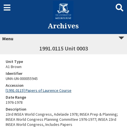
Archives
Menu
1991.0115 Unit 0003
Unit Type
A1 Brown
Identifier
UMA-UN-000055945
Accession
[1991.0115] Papers of Laurence Course
Date Range
1976-1978
Description
23rd INSEA World Congress, Adelaide 1978; INSEA Prep & Planning;
INSEA World Congress Planning Committee 1976-1977; INSEA 23rd
INSEA World Congress, Includes Papers