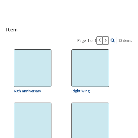
Item
Page: 1 of 1
13 items
60th anniversary
Right Wing