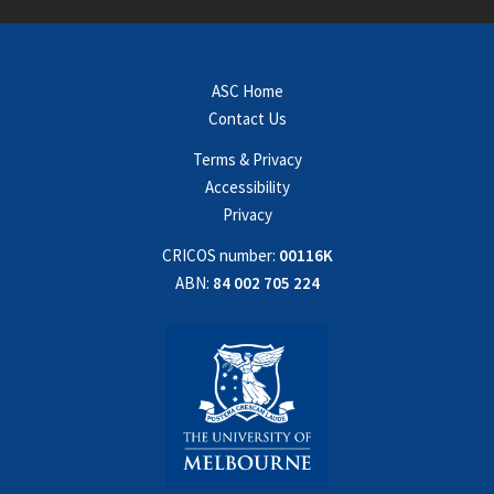
ASC Home
Contact Us
Terms & Privacy
Accessibility
Privacy
CRICOS number:
00116K
ABN:
84 002 705 224