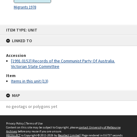
Migrants 1978
Skip
ITEM TYPE: UNIT
to
content
LINKED TO
Accession
[1991.0152] Records of the Communist Party Of Australia.
Victorian State Committee
Item
Items in this unit (13)
MAP
no geotags or polygons yet
Privacy Policy
|
Terms of Use
Content on this site may be subject to Copyright, please
contact University of Melbourne
Archives
before any reuse if you are unsure.
RECOLLECT
is Copyright © 2011-2026 by
Recollect Limited
| Page rendered in
0.6737
seconds