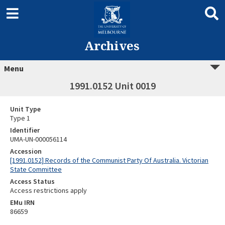
Archives
Menu
1991.0152 Unit 0019
Unit Type
Type 1
Identifier
UMA-UN-000056114
Accession
[1991.0152] Records of the Communist Party Of Australia. Victorian
State Committee
Access Status
Access restrictions apply
EMu IRN
86659