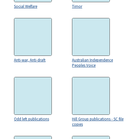
Social Welfare
Timor
Anti-war, Anti-draft
Australian Independence
Peoples Voice
Odd left publications
Hill Group publications - SC file
copies