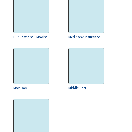
Publications - Maoist
Medibank insurance
May Day
Middle East