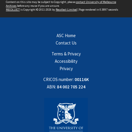
Content on this site may be subject to Copyright, please
contact University of Melbourne
Archives
before any reuse if you are unsure.
RECOLLECT
is Copyright © 2011-2026 by
Recollect Limited
| Page rendered in
0.3897
seconds
ASC Home
Contact Us
Terms & Privacy
Accessibility
Privacy
CRICOS number:
00116K
ABN:
84 002 705 224