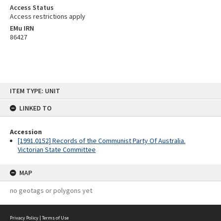
Access Status
Access restrictions apply
EMu IRN
86427
Skip
ITEM TYPE: UNIT
to
content
LINKED TO
Accession
[1991.0152] Records of the Communist Party Of Australia.
Victorian State Committee
MAP
no geotags or polygons yet
Privacy Policy
|
Terms of Use