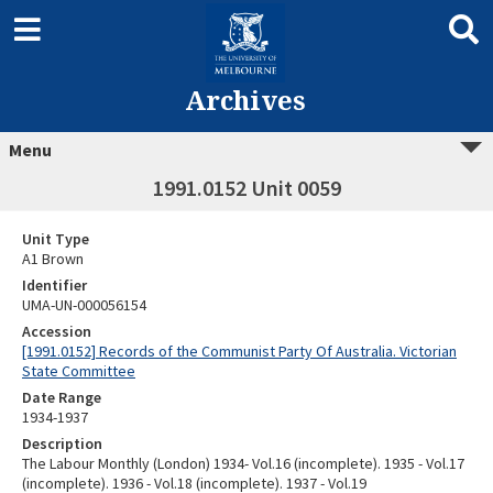
Archives
Menu
1991.0152 Unit 0059
Unit Type
A1 Brown
Identifier
UMA-UN-000056154
Accession
[1991.0152] Records of the Communist Party Of Australia. Victorian
State Committee
Date Range
1934-1937
Description
The Labour Monthly (London) 1934- Vol.16 (incomplete). 1935 - Vol.17
(incomplete). 1936 - Vol.18 (incomplete). 1937 - Vol.19