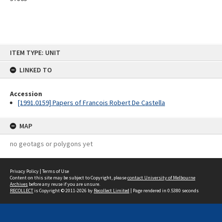
Skip
ITEM TYPE: UNIT
to
content
LINKED TO
Accession
[1991.0159] Papers of Francois Robert De Castella
MAP
no geotags or polygons yet
Privacy Policy
|
Terms of Use
Content on this site may be subject to Copyright, please
contact University of Melbourne
Archives
before any reuse if you are unsure.
RECOLLECT
is Copyright © 2011-2026 by
Recollect Limited
| Page rendered in
0.5380
seconds