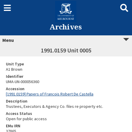
Archives
Menu
1991.0159 Unit 0005
Unit Type
A1 Brown
Identifier
UMA-UN-000056360
Accession
[1991.0159] Papers of Francois Robert De Castella
Description
Trustees, Executors & Agency Co. files re property etc.
Access Status
Open for public access
EMu IRN
37865