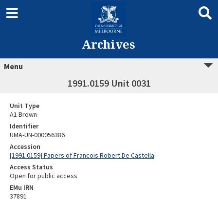
Archives
Menu
1991.0159 Unit 0031
Unit Type
A1 Brown
Identifier
UMA-UN-000056386
Accession
[1991.0159] Papers of Francois Robert De Castella
Access Status
Open for public access
EMu IRN
37891