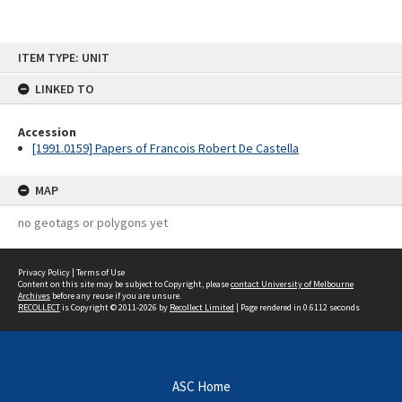
Skip
ITEM TYPE: UNIT
to
content
LINKED TO
Accession
[1991.0159] Papers of Francois Robert De Castella
MAP
no geotags or polygons yet
Privacy Policy
|
Terms of Use
Content on this site may be subject to Copyright, please
contact University of Melbourne
Archives
before any reuse if you are unsure.
RECOLLECT
is Copyright © 2011-2026 by
Recollect Limited
| Page rendered in
0.6112
seconds
ASC Home