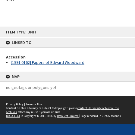
Skip
ITEM TYPE: UNIT
to
content
LINKED TO
Accession
[1991.0162] Papers of Edward Woodward
MAP
no geotags or polygons yet
Privacy Policy
|
Terms of Use
Content on this site may be subject to Copyright, please
contact University of Melbourne
Archives
before any reuse if you are unsure.
RECOLLECT
is Copyright © 2011-2026 by
Recollect Limited
| Page rendered in
0.3906
seconds