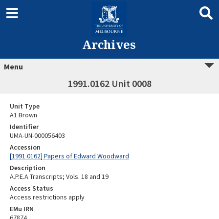
Archives
Menu
1991.0162 Unit 0008
Unit Type
A1 Brown
Identifier
UMA-UN-000056403
Accession
[1991.0162] Papers of Edward Woodward
Description
A.P.E.A Transcripts; Vols. 18 and 19
Access Status
Access restrictions apply
EMu IRN
67874