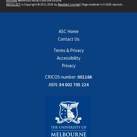
Archives
before any reuse if you are unsure.
RECOLLECT
is Copyright © 2011-2026 by
Recollect Limited
| Page rendered in
0.5106
seconds
ASC Home
Contact Us
Terms & Privacy
Accessibility
Privacy
CRICOS number:
00116K
ABN:
84 002 705 224