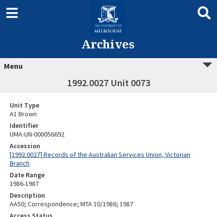
Archives
Menu
1992.0027 Unit 0073
Unit Type
A1 Brown
Identifier
UMA-UN-000056692
Accession
[1992.0027] Records of the Australian Services Union, Victorian
Branch
Date Range
1986-1987
Description
AA50; Correspondence; MTA 10/1986; 1987
Access Status