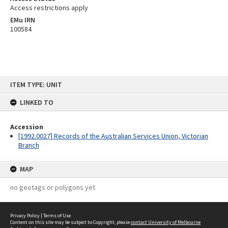
Access restrictions apply
EMu IRN
100584
Skip
ITEM TYPE: UNIT
to
content
LINKED TO
Accession
[1992.0027] Records of the Australian Services Union, Victorian
Branch
MAP
no geotags or polygons yet
Privacy Policy
|
Terms of Use
Content on this site may be subject to Copyright, please
contact University of Melbourne