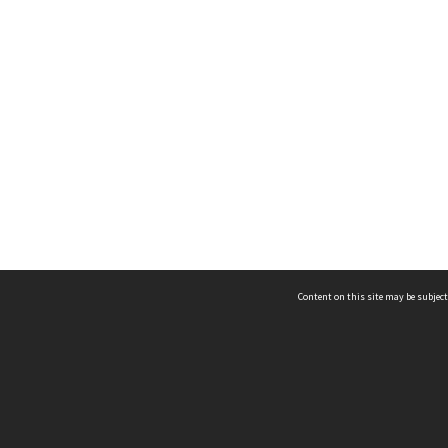
Content on this site may be subject
ms & Privacy
CRICOS number:
00116K
ssibility
ABN:
84 002 705 224
acy