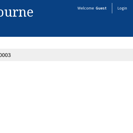
bourne
Welcome
Guest
Login
0003