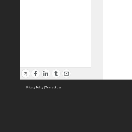
Privacy Policy
|
Terms of Use
ASC Home
Ter
Contact Us
Acce
Priv