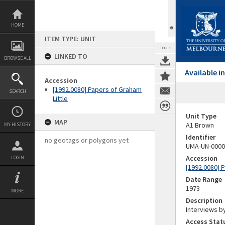
Skip
to
content
HOME
ITEM TYPE: UNIT
TOOLS
LINKED TO
BROWSE ALL
Available 
Accession
[1992.0080] Papers of Graham
SEARCH
Little
Unit Type
MAP
A1 Brown
MY HISTORY
Identifier
no geotags or polygons yet
UMA-UN-0000
Accession
LOGIN
[1992.0080] P
Date Range
1973
MORE
Description
Interviews by
Access Stat