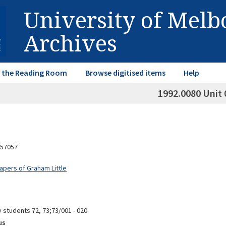
University of Mel
Archives
in the Reading Room
Browse digitised items
Help
1992.0080 Unit 
57057
apers of Graham Little
 students 72, 73;73/001 - 020
us