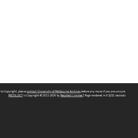
 to Copyright, please
contact University of Melbourne Archives
before any reuse if you are unsure.
RECOLLECT
is Copyright © 2011-2026 by
Recollect Limited
| Page rendered in
0.5251
seconds