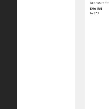
Access restr
EMu IRN
62729