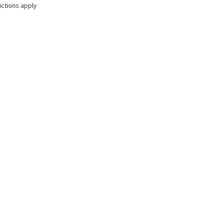
ictions apply