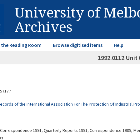
University of Mel
Archives
in the Reading Room
Browse digitised items
Help
1992.0112 Unit 
57177
ecords of the International Association For The Protection Of Industrial Pr
Correspondence 1991; Quarterly Reports 1991; Correspondence 1989; M
us