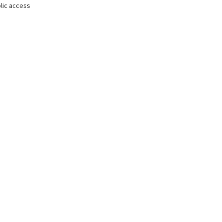
lic access