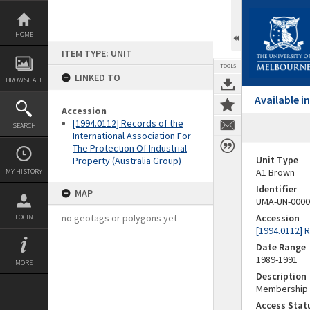
Skip
to
content
HOME
ITEM TYPE: UNIT
TOOLS
LINKED TO
BROWSE ALL
Available 
Accession
[1994.0112] Records of the
SEARCH
International Association For
The Protection Of Industrial
Unit Type
Property (Australia Group)
A1 Brown
MY HISTORY
Identifier
MAP
UMA-UN-0000
no geotags or polygons yet
Accession
LOGIN
[1994.0112] R
Date Range
1989-1991
MORE
Description
Membership 
Access Stat