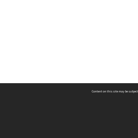
Content on this site may be subject
ms & Privacy
CRICOS number:
00116K
ssibility
ABN:
84 002 705 224
acy