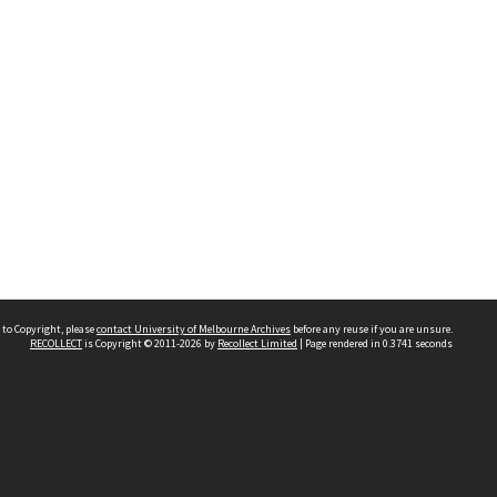
 to Copyright, please
contact University of Melbourne Archives
before any reuse if you are unsure.
RECOLLECT
is Copyright © 2011-2026 by
Recollect Limited
| Page rendered in
0.3741
seconds