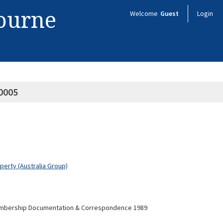
bourne
Welcome
Guest
Login
0005
operty (Australia Group)
embership Documentation & Correspondence 1989