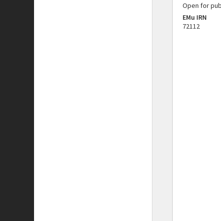
Open for pub
EMu IRN
72112