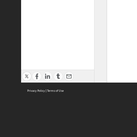
Privacy Policy
|
Terms of Use
ASC Home
Ter
Contact Us
Acce
Priv