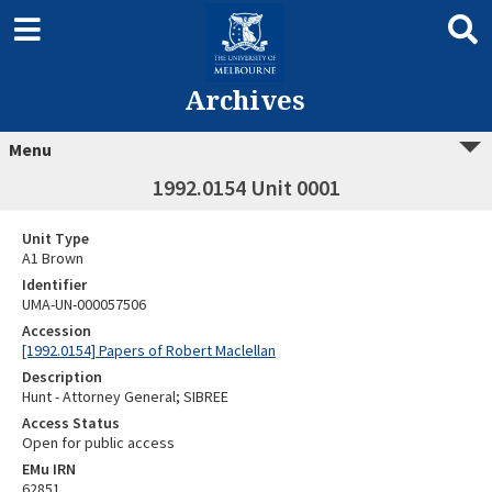
Archives
Menu
1992.0154 Unit 0001
Unit Type
A1 Brown
Identifier
UMA-UN-000057506
Accession
[1992.0154] Papers of Robert Maclellan
Description
Hunt - Attorney General; SIBREE
Access Status
Open for public access
EMu IRN
62851