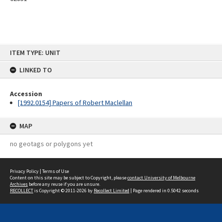
Skip
ITEM TYPE: UNIT
to
content
LINKED TO
Accession
[1992.0154] Papers of Robert Maclellan
MAP
no geotags or polygons yet
Privacy Policy
|
Terms of Use
Content on this site may be subject to Copyright, please
contact University of Melbourne
Archives
before any reuse if you are unsure.
RECOLLECT
is Copyright © 2011-2026 by
Recollect Limited
| Page rendered in
0.5042
seconds