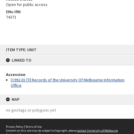
Open for public access
EMu IRN
74371
Skip
ITEM TYPE: UNIT
to
content
LINKED TO
Accession
[1992.0173] Records of the University Of Melbourne Information
Office
MAP
no geotags or polygons yet
Privacy Policy
|
Terms of Use
Content on this site may be subject to Copyright, please
contact University of Melbourne