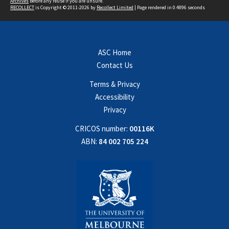
Archives
before any reuse if you are unsure.
RECOLLECT
is Copyright © 2011-2026 by
Recollect Limited
| Page rendered in
0.4896
seconds
ASC Home
Contact Us
Terms & Privacy
Accessibility
Privacy
CRICOS number:
00116K
ABN:
84 002 705 224