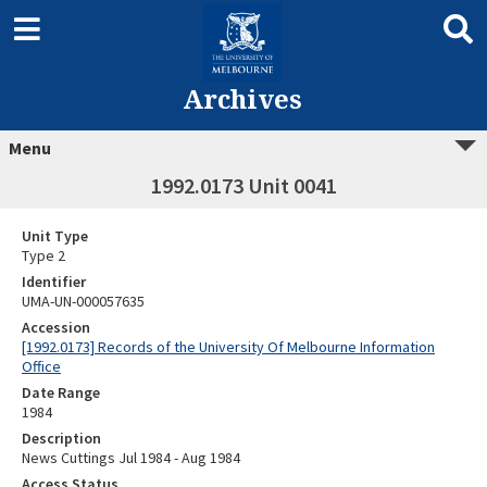
Archives
Menu
1992.0173 Unit 0041
Unit Type
Type 2
Identifier
UMA-UN-000057635
Accession
[1992.0173] Records of the University Of Melbourne Information
Office
Date Range
1984
Description
News Cuttings Jul 1984 - Aug 1984
Access Status