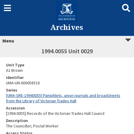
Archives
Menu
1994.0055 Unit 0029
Unit Type
A1 Brown
Identifier
UMA-UN-000058518
Series
[UMA-SRE-19940055] Pamphlets, union journals and broadsheets
from the Library of Victorian Trades Hall
Accession
[1994.0055] Records of the Victorian Trades Hall Council
Description
The Councillor; Postal Worker
Access Status