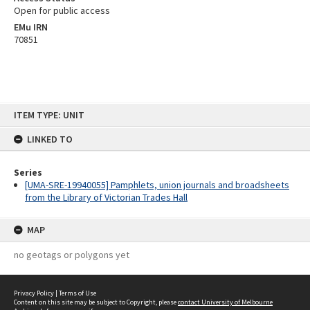
Open for public access
EMu IRN
70851
Skip
ITEM TYPE: UNIT
to
content
LINKED TO
Series
[UMA-SRE-19940055] Pamphlets, union journals and broadsheets
from the Library of Victorian Trades Hall
MAP
no geotags or polygons yet
Privacy Policy
|
Terms of Use
Content on this site may be subject to Copyright, please
contact University of Melbourne