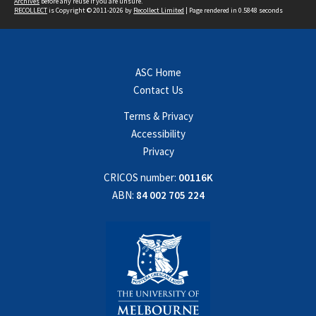
Archives
before any reuse if you are unsure.
RECOLLECT
is Copyright © 2011-2026 by
Recollect Limited
| Page rendered in
0.5848
seconds
ASC Home
Contact Us
Terms & Privacy
Accessibility
Privacy
CRICOS number:
00116K
ABN:
84 002 705 224