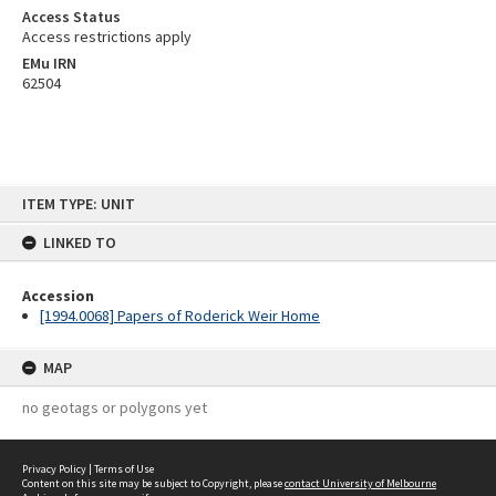
Access Status
Access restrictions apply
EMu IRN
62504
Skip
ITEM TYPE: UNIT
to
content
LINKED TO
Accession
[1994.0068] Papers of Roderick Weir Home
MAP
no geotags or polygons yet
Privacy Policy
|
Terms of Use
Content on this site may be subject to Copyright, please
contact University of Melbourne