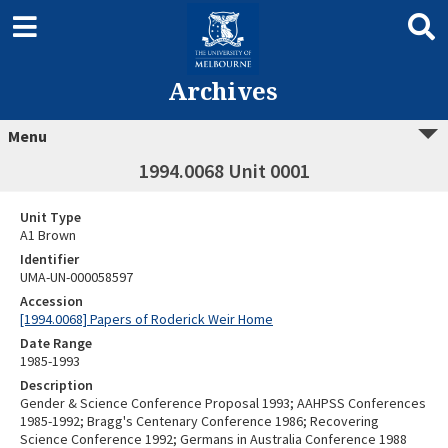
Archives
Menu
1994.0068 Unit 0001
Unit Type
A1 Brown
Identifier
UMA-UN-000058597
Accession
[1994.0068] Papers of Roderick Weir Home
Date Range
1985-1993
Description
Gender & Science Conference Proposal 1993; AAHPSS Conferences
1985-1992; Bragg's Centenary Conference 1986; Recovering
Science Conference 1992; Germans in Australia Conference 1988