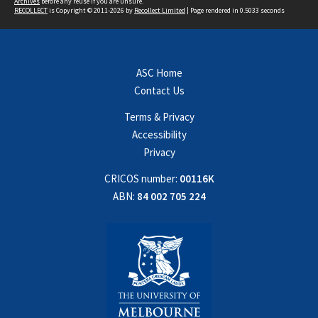
Archives
before any reuse if you are unsure.
RECOLLECT
is Copyright © 2011-2026 by
Recollect Limited
| Page rendered in
0.5033
seconds
ASC Home
Contact Us
Terms & Privacy
Accessibility
Privacy
CRICOS number:
00116K
ABN:
84 002 705 224