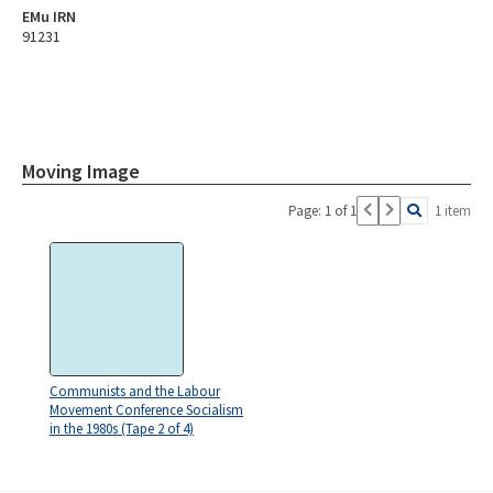
EMu IRN
91231
Moving Image
Page: 1 of 1
1 item
Communists and the Labour
Movement Conference Socialism
in the 1980s (Tape 2 of 4)