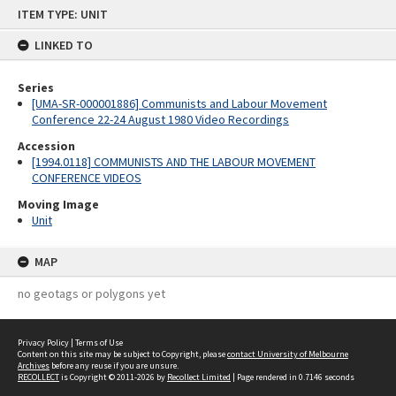
Skip
ITEM TYPE: UNIT
to
content
LINKED TO
Series
[UMA-SR-000001886] Communists and Labour Movement
Conference 22-24 August 1980 Video Recordings
Accession
[1994.0118] COMMUNISTS AND THE LABOUR MOVEMENT
CONFERENCE VIDEOS
Moving Image
Unit
MAP
no geotags or polygons yet
Privacy Policy
|
Terms of Use
Content on this site may be subject to Copyright, please
contact University of Melbourne
Archives
before any reuse if you are unsure.
RECOLLECT
is Copyright © 2011-2026 by
Recollect Limited
| Page rendered in
0.7146
seconds