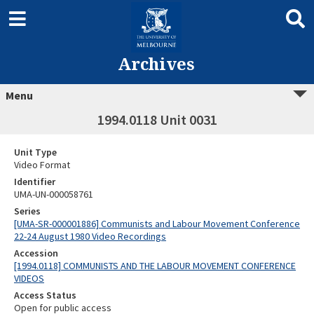
Archives
Menu
1994.0118 Unit 0031
Unit Type
Video Format
Identifier
UMA-UN-000058761
Series
[UMA-SR-000001886] Communists and Labour Movement Conference
22-24 August 1980 Video Recordings
Accession
[1994.0118] COMMUNISTS AND THE LABOUR MOVEMENT CONFERENCE
VIDEOS
Access Status
Open for public access