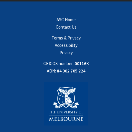
ASC Home
Contact Us
Terms & Privacy
Accessibility
Privacy
CRICOS number:
00116K
ABN:
84 002 705 224