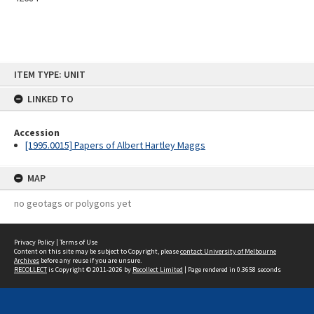
Skip
ITEM TYPE: UNIT
to
content
LINKED TO
Accession
[1995.0015] Papers of Albert Hartley Maggs
MAP
no geotags or polygons yet
Privacy Policy
|
Terms of Use
Content on this site may be subject to Copyright, please
contact University of Melbourne
Archives
before any reuse if you are unsure.
RECOLLECT
is Copyright © 2011-2026 by
Recollect Limited
| Page rendered in
0.3658
seconds