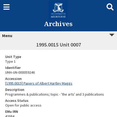
Archives
Menu
1995.0015 Unit 0007
Unit Type
Type 1
Identifier
UMA-UN-000059246
Accession
[1995.0015] Papers of Albert Hartley Maggs
Description
Programmes & publications; topic - 'the arts' and 3 publications
Access Status
Open for public access
EMu IRN
42684