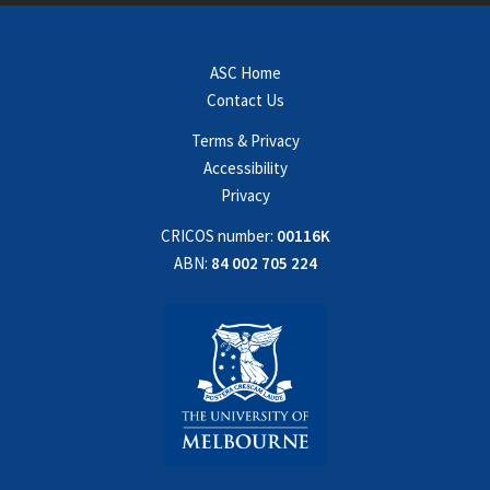
ASC Home
Contact Us
Terms & Privacy
Accessibility
Privacy
CRICOS number:
00116K
ABN:
84 002 705 224