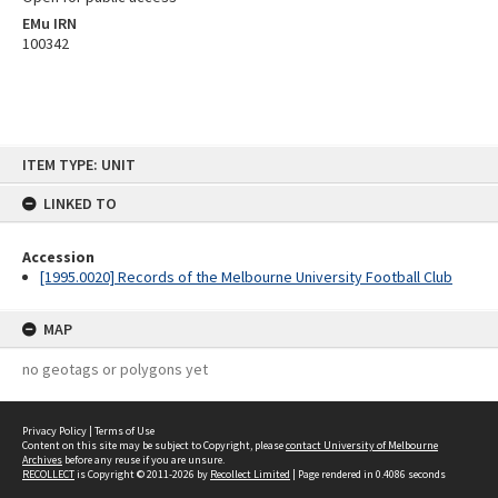
EMu IRN
100342
Skip
ITEM TYPE: UNIT
to
content
LINKED TO
Accession
[1995.0020] Records of the Melbourne University Football Club
MAP
no geotags or polygons yet
Privacy Policy
|
Terms of Use
Content on this site may be subject to Copyright, please
contact University of Melbourne
Archives
before any reuse if you are unsure.
RECOLLECT
is Copyright © 2011-2026 by
Recollect Limited
| Page rendered in
0.4086
seconds