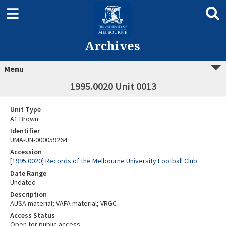
Archives
Menu
1995.0020 Unit 0013
Unit Type
A1 Brown
Identifier
UMA-UN-000059264
Accession
[1995.0020] Records of the Melbourne University Football Club
Date Range
Undated
Description
AUSA material; VAFA material; VRGC
Access Status
Open for public access