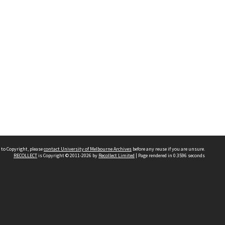
 to Copyright, please
contact University of Melbourne Archives
before any reuse if you are unsure.
RECOLLECT
is Copyright © 2011-2026 by
Recollect Limited
| Page rendered in
0.3596
seconds