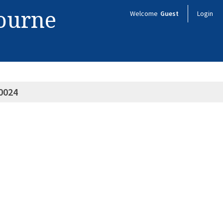
bourne
Welcome
Guest
Login
0024