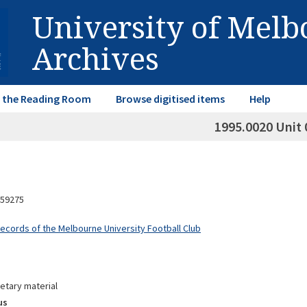
University of Mel
Archives
in the Reading Room
Browse digitised items
Help
1995.0020 Unit 
59275
Records of the Melbourne University Football Club
etary material
us