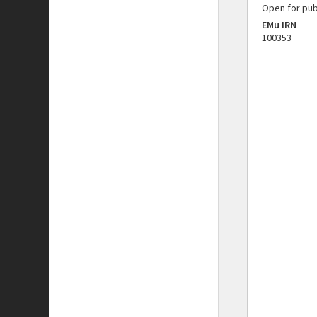
Open for pub
EMu IRN
100353