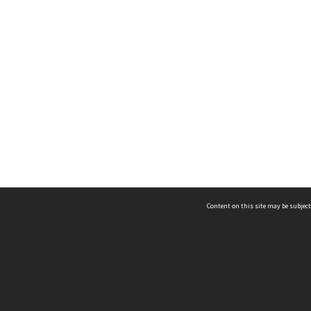
Content on this site may be subject
ms & Privacy
CRICOS number:
00116K
ssibility
ABN:
84 002 705 224
acy