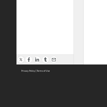
Privacy Policy
|
Terms of Use
ASC Home
Ter
Contact Us
Acce
Priv