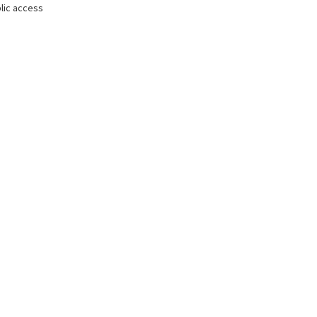
lic access