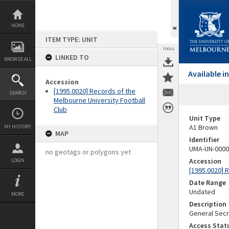
Skip
to
content
HOME
ITEM TYPE: UNIT
TOOLS
LINKED TO
BROWSE ALL
Available 
Accession
[1995.0020] Records of the
SEARCH
Melbourne University Football
Club
Unit Type
A1 Brown
MY HISTORY
MAP
Identifier
UMA-UN-0000
no geotags or polygons yet
Accession
LOGIN
[1995.0020] 
Date Range
Undated
MORE
Description
General Secr
Access Stat