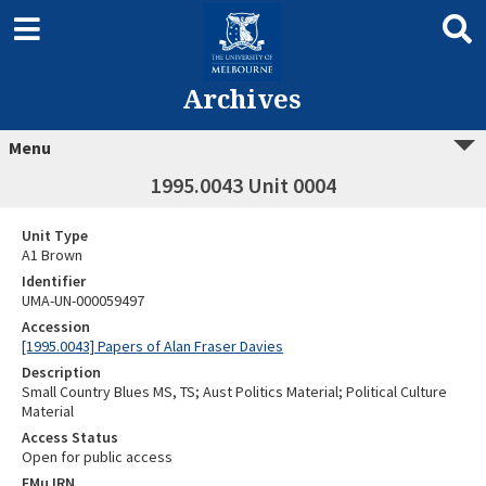
Archives
Menu
1995.0043 Unit 0004
Unit Type
A1 Brown
Identifier
UMA-UN-000059497
Accession
[1995.0043] Papers of Alan Fraser Davies
Description
Small Country Blues MS, TS; Aust Politics Material; Political Culture
Material
Access Status
Open for public access
EMu IRN