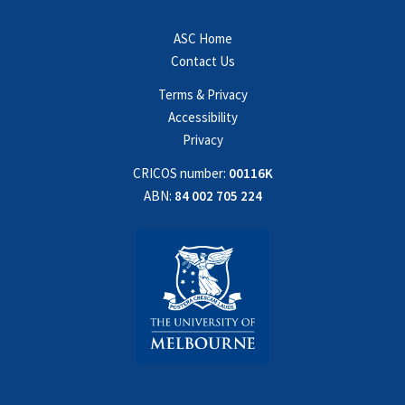
ASC Home
Contact Us
Terms & Privacy
Accessibility
Privacy
CRICOS number:
00116K
ABN:
84 002 705 224