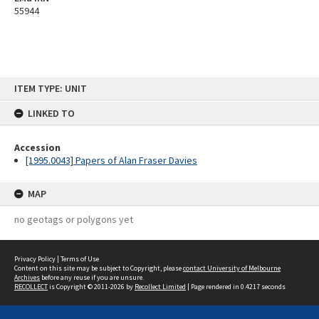
55944
Skip
ITEM TYPE: UNIT
to
content
LINKED TO
Accession
[1995.0043] Papers of Alan Fraser Davies
MAP
no geotags or polygons yet
Privacy Policy
|
Terms of Use
Content on this site may be subject to Copyright, please
contact University of Melbourne
Archives
before any reuse if you are unsure.
RECOLLECT
is Copyright © 2011-2026 by
Recollect Limited
| Page rendered in
0.4217
seconds