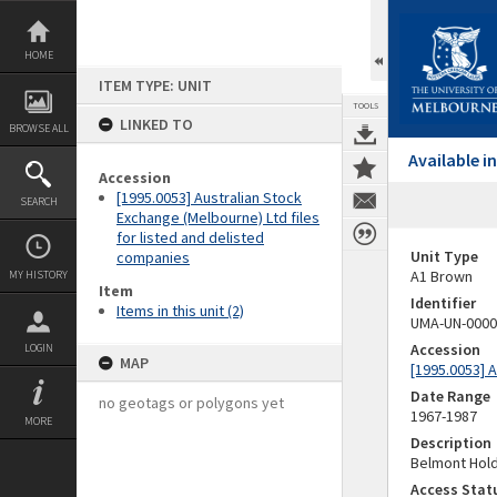
Skip
to
content
HOME
ITEM TYPE: UNIT
TOOLS
LINKED TO
BROWSE ALL
Available 
Accession
[1995.0053] Australian Stock
SEARCH
Exchange (Melbourne) Ltd files
for listed and delisted
Unit Type
companies
A1 Brown
MY HISTORY
Item
Identifier
Items in this unit (2)
UMA-UN-0000
Accession
LOGIN
MAP
[1995.0053] 
Date Range
no geotags or polygons yet
1967-1987
MORE
Description
Belmont Hold
Access Stat