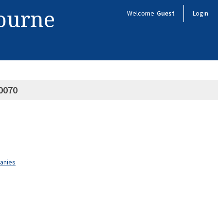
bourne
Welcome
Guest
Login
0070
panies