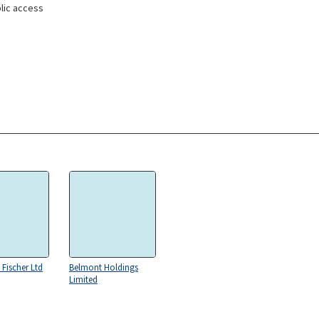
lic access
 Fischer Ltd
Belmont Holdings
Limited