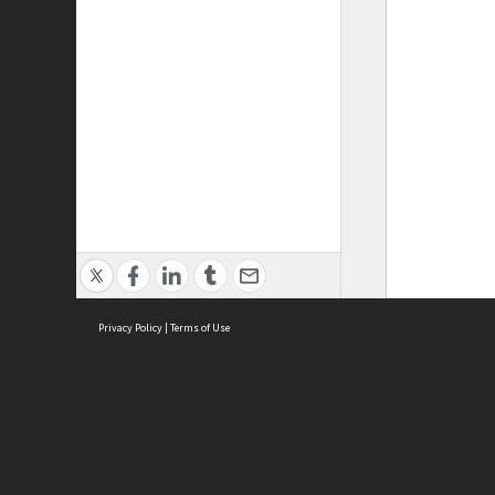
Privacy Policy
|
Terms of Use
ASC Home
Ter
Contact Us
Acce
Priv