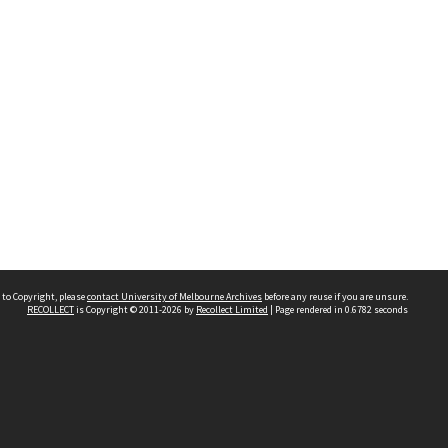
 to Copyright, please
contact University of Melbourne Archives
before any reuse if you are unsure.
RECOLLECT
is Copyright © 2011-2026 by
Recollect Limited
| Page rendered in
0.6782
seconds