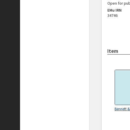
Open for pub
EMu IRN
34746
Item
Bennett &