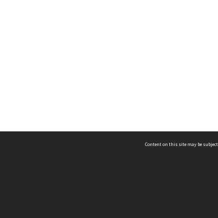
Content on this site may be subject
ms & Privacy
CRICOS number:
00116K
ssibility
ABN:
84 002 705 224
acy