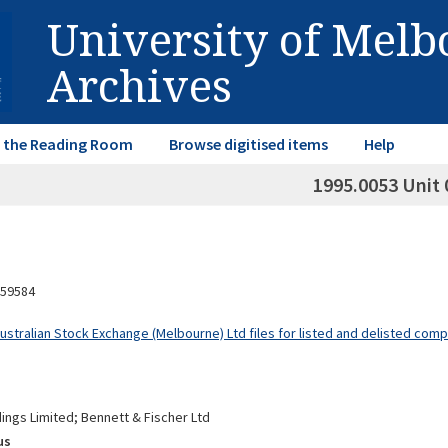
University of Mel
Archives
in the Reading Room
Browse digitised items
Help
1995.0053 Unit 
59584
Australian Stock Exchange (Melbourne) Ltd files for listed and delisted com
ings Limited; Bennett & Fischer Ltd
us