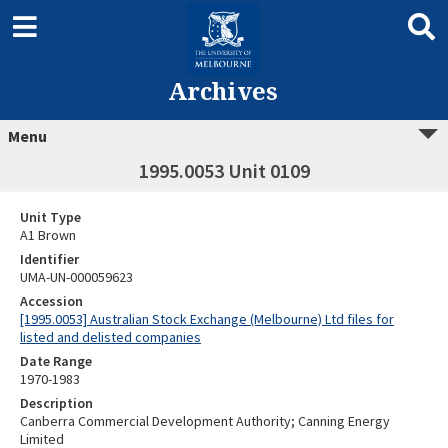
Archives
Menu
1995.0053 Unit 0109
Unit Type
A1 Brown
Identifier
UMA-UN-000059623
Accession
[1995.0053] Australian Stock Exchange (Melbourne) Ltd files for
listed and delisted companies
Date Range
1970-1983
Description
Canberra Commercial Development Authority; Canning Energy
Limited