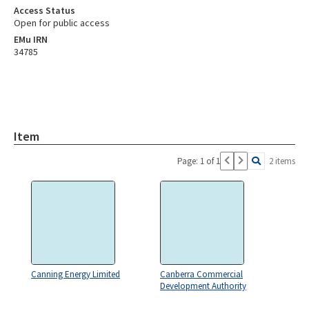
Access Status
Open for public access
EMu IRN
34785
Item
Page: 1 of 1
2 items
Canning Energy Limited
Canberra Commercial
Development Authority