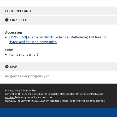
Skip
ITEM TYPE: UNIT
to
content
LINKED TO
Accession
[1995.0053] Australian Stock Exchange (Melbourne) Ltd files for
listed and delisted companies
Item
Items in this unit (2)
MAP
no geotags or polygons yet
Privacy Policy
|
Terms of Use
Content on this site may be subject to Copyright, please
contact University of Melbourne
Archives
before any reuse if you are unsure.
RECOLLECT
is Copyright © 2011-2026 by
Recollect Limited
| Page rendered in
0.5941
seconds