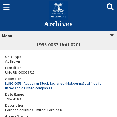
Archives
Menu
1995.0053 Unit 0201
Unit Type
A1 Brown
Identifier
UMA-UN-000059715
Accession
[1995.0053] Australian Stock Exchange (Melbourne) Ltd files for
listed and delisted companies
Date Range
1967-1983
Description
Forbes Securities Limited; Fortuna N.L
Access Status