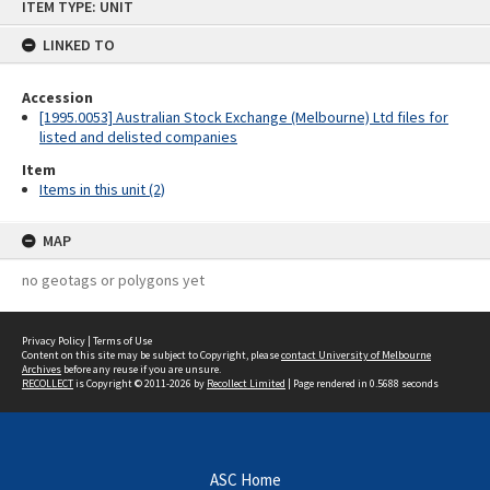
ITEM TYPE: UNIT
to
content
LINKED TO
Accession
[1995.0053] Australian Stock Exchange (Melbourne) Ltd files for
listed and delisted companies
Item
Items in this unit (2)
MAP
no geotags or polygons yet
Privacy Policy
|
Terms of Use
Content on this site may be subject to Copyright, please
contact University of Melbourne
Archives
before any reuse if you are unsure.
RECOLLECT
is Copyright © 2011-2026 by
Recollect Limited
| Page rendered in
0.5688
seconds
ASC Home