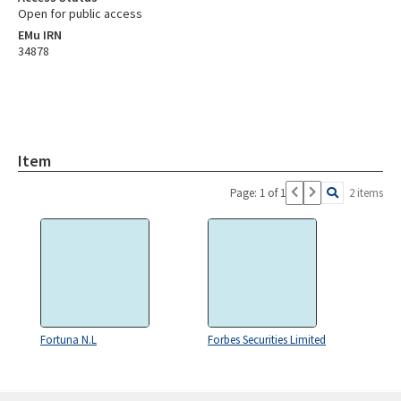
Open for public access
EMu IRN
34878
Item
Page: 1 of 1
2 items
Fortuna N.L
Forbes Securities Limited
Skip