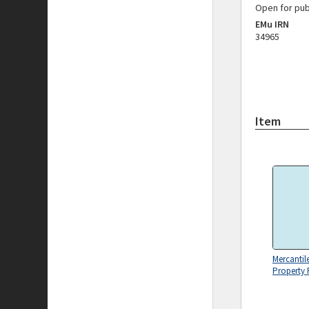
Open for pub
EMu IRN
34965
Item
Mercantil
Property