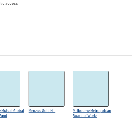
lic access
e Mutual Global
Menzies Gold N.L
Melbourne Metropolitan
 Fund
Board of Works