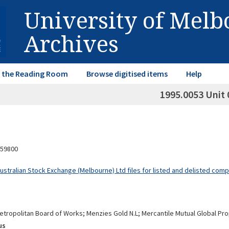
University of Mel
Archives
in the Reading Room
Browse digitised items
Help
1995.0053 Unit 
59800
Australian Stock Exchange (Melbourne) Ltd files for listed and delisted com
tropolitan Board of Works; Menzies Gold N.L; Mercantile Mutual Global Pr
us