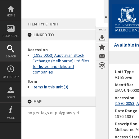
Skip
to
content
HOME
ITEM TYPE: UNIT
TOOLS
LINKED TO
BROWSE ALL
Available 
Accession
[1995.0053] Australian Stock
SEARCH
Exchange (Melbourne) Ltd files
for listed and delisted
Unit Type
companies
A1 Brown
MY HISTORY
Item
Identifier
Items in this unit (3)
UMA-UN-0000
Accession
LOGIN
MAP
[1995.0053] 
Date Range
no geotags or polygons yet
1976-1987
MORE
Description
Melbourne Me
Access Stat