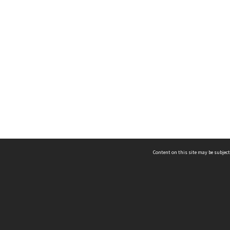
Content on this site may be subject
ms & Privacy
CRICOS number:
00116K
ssibility
ABN:
84 002 705 224
acy