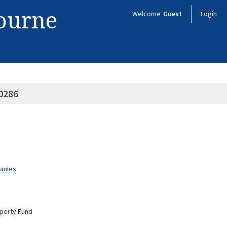
bourne
Welcome
Guest
Login
0286
panies
operty Fund