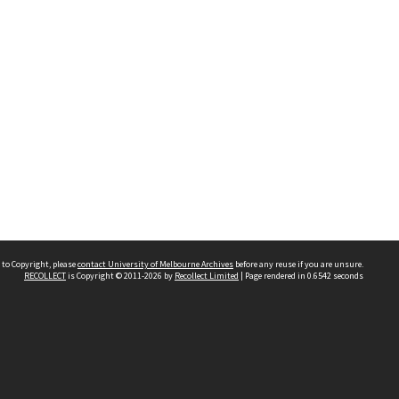
 to Copyright, please
contact University of Melbourne Archives
before any reuse if you are unsure.
RECOLLECT
is Copyright © 2011-2026 by
Recollect Limited
| Page rendered in
0.6542
seconds