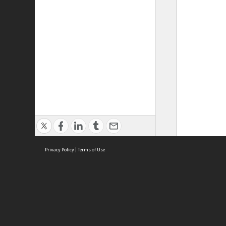
Privacy Policy
|
Terms of Use
ASC Home
Ter
Contact Us
Acce
Priv