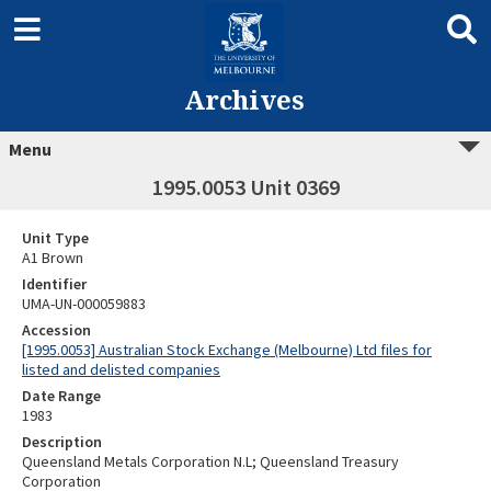
Archives
Menu
1995.0053 Unit 0369
Unit Type
A1 Brown
Identifier
UMA-UN-000059883
Accession
[1995.0053] Australian Stock Exchange (Melbourne) Ltd files for
listed and delisted companies
Date Range
1983
Description
Queensland Metals Corporation N.L; Queensland Treasury
Corporation