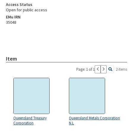
Access Status
Open for public access
EMu IRN
35048
Item
Page: 1 of 1
2 items
Queensland Treasury
Queensland Metals Corporation
Corporation
N.L