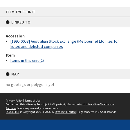
Skip
ITEM TYPE: UNIT
to
content
LINKED TO
Accession
[1995.0053] Australian Stock Exchange (Melbourne) Ltd files for
listed and delisted companies
Item
Items in this unit (2)
MAP
no geotags or polygons yet
Privacy Policy
|
Terms of Use
Content on this site may be subject to Copyright, please
contact University of Melbourne
Archives
before any reuse if you are unsure.
RECOLLECT
is Copyright © 2011-2026 by
Recollect Limited
| Page rendered in
0.5278
seconds