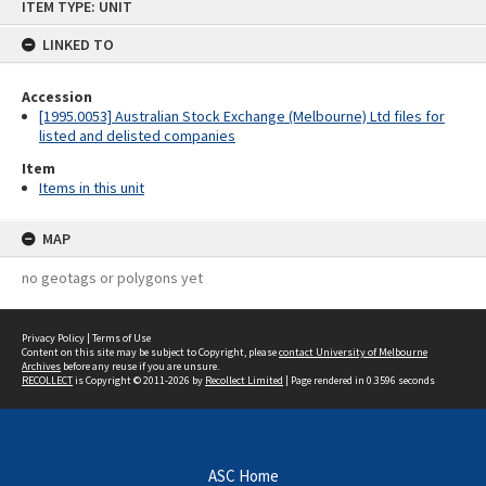
ITEM TYPE: UNIT
to
content
LINKED TO
Accession
[1995.0053] Australian Stock Exchange (Melbourne) Ltd files for
listed and delisted companies
Item
Items in this unit
MAP
no geotags or polygons yet
Privacy Policy
|
Terms of Use
Content on this site may be subject to Copyright, please
contact University of Melbourne
Archives
before any reuse if you are unsure.
RECOLLECT
is Copyright © 2011-2026 by
Recollect Limited
| Page rendered in
0.3596
seconds
ASC Home