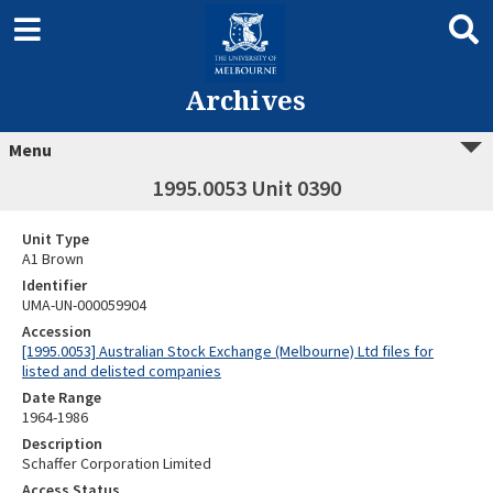
Archives
Menu
1995.0053 Unit 0390
Unit Type
A1 Brown
Identifier
UMA-UN-000059904
Accession
[1995.0053] Australian Stock Exchange (Melbourne) Ltd files for
listed and delisted companies
Date Range
1964-1986
Description
Schaffer Corporation Limited
Access Status