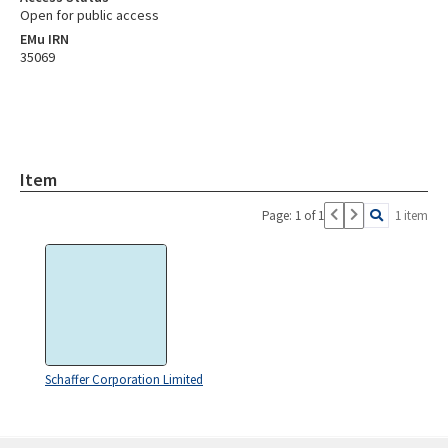
Open for public access
EMu IRN
35069
Item
Page: 1 of 1
1 item
Schaffer Corporation Limited
Skip