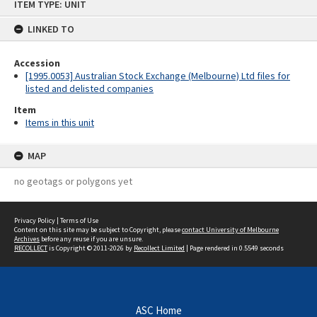
ITEM TYPE: UNIT
to
content
LINKED TO
Accession
[1995.0053] Australian Stock Exchange (Melbourne) Ltd files for
listed and delisted companies
Item
Items in this unit
MAP
no geotags or polygons yet
Privacy Policy
|
Terms of Use
Content on this site may be subject to Copyright, please
contact University of Melbourne
Archives
before any reuse if you are unsure.
RECOLLECT
is Copyright © 2011-2026 by
Recollect Limited
| Page rendered in
0.5549
seconds
ASC Home