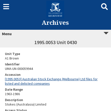
Archives
Menu
1995.0053 Unit 0430
Unit Type
A1 Brown
Identifier
UMA-UN-000059944
Accession
[1995.0053] Australian Stock Exchange (Melbourne) Ltd files for
listed and delisted companies
Date Range
1963-1986
Description
Stokes (Australasia) Limited
Access Status