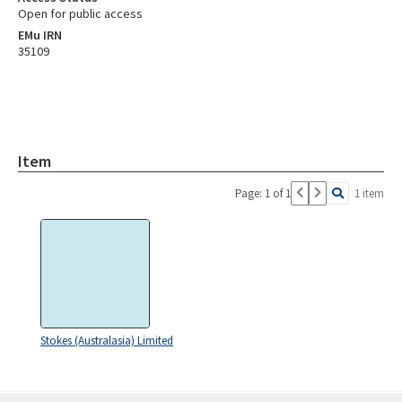
Open for public access
EMu IRN
35109
Item
Page: 1 of 1
1 item
Stokes (Australasia) Limited
Skip