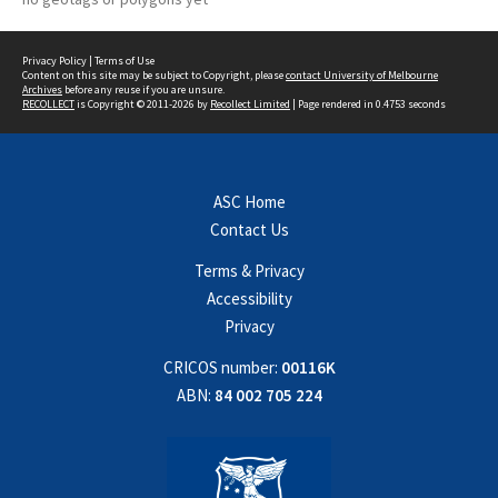
Privacy Policy
|
Terms of Use
Content on this site may be subject to Copyright, please
contact University of Melbourne
Archives
before any reuse if you are unsure.
RECOLLECT
is Copyright © 2011-2026 by
Recollect Limited
| Page rendered in
0.4753
seconds
ASC Home
Contact Us
Terms & Privacy
Accessibility
Privacy
CRICOS number:
00116K
ABN:
84 002 705 224