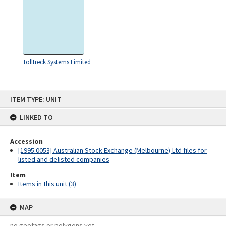
Tolltreck Systems Limited
Skip
ITEM TYPE: UNIT
to
content
LINKED TO
Accession
[1995.0053] Australian Stock Exchange (Melbourne) Ltd files for
listed and delisted companies
Item
Items in this unit (3)
MAP
no geotags or polygons yet