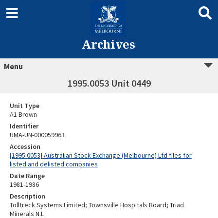
Archives
Menu
1995.0053 Unit 0449
Unit Type
A1 Brown
Identifier
UMA-UN-000059963
Accession
[1995.0053] Australian Stock Exchange (Melbourne) Ltd files for
listed and delisted companies
Date Range
1981-1986
Description
Tolltreck Systems Limited; Townsville Hospitals Board; Triad
Minerals N.L