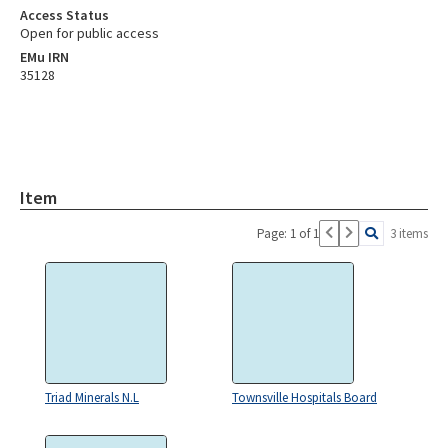
Access Status
Open for public access
EMu IRN
35128
Item
Page: 1 of 1
3 items
Triad Minerals N.L
Townsville Hospitals Board