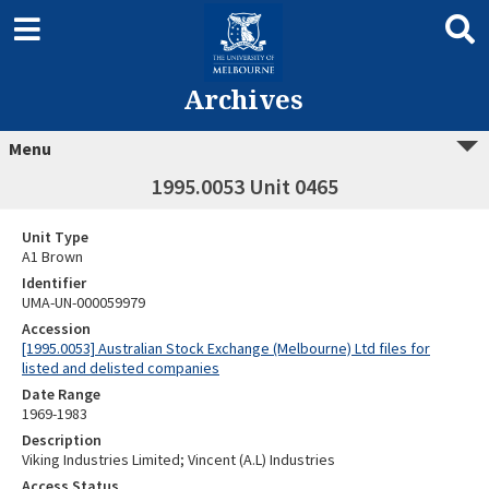
Archives
Menu
1995.0053 Unit 0465
Unit Type
A1 Brown
Identifier
UMA-UN-000059979
Accession
[1995.0053] Australian Stock Exchange (Melbourne) Ltd files for
listed and delisted companies
Date Range
1969-1983
Description
Viking Industries Limited; Vincent (A.L) Industries
Access Status