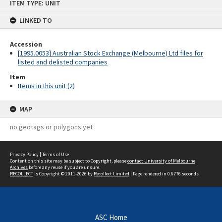
ITEM TYPE: UNIT
to
content
LINKED TO
Accession
[1995.0053] Australian Stock Exchange (Melbourne) Ltd files for
listed and delisted companies
Item
Items in this unit (2)
MAP
no geotags or polygons yet
Privacy Policy
|
Terms of Use
Content on this site may be subject to Copyright, please
contact University of Melbourne
Archives
before any reuse if you are unsure.
RECOLLECT
is Copyright © 2011-2026 by
Recollect Limited
| Page rendered in
0.6776
seconds
ASC Home