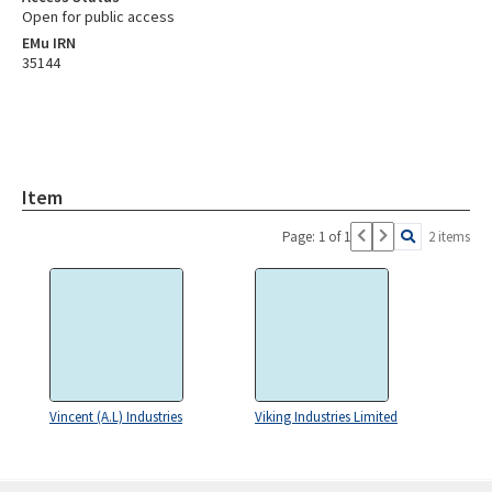
Open for public access
EMu IRN
35144
Item
Page: 1 of 1
2 items
Vincent (A.L) Industries
Viking Industries Limited
Skip