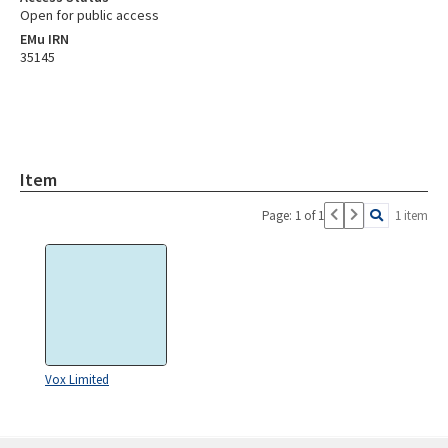
Open for public access
EMu IRN
35145
Item
Page: 1 of 1
1 item
Vox Limited
Skip