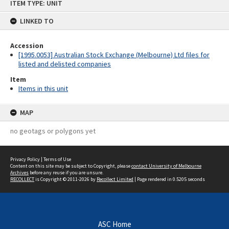
ITEM TYPE: UNIT
to
content
LINKED TO
Accession
[1995.0053] Australian Stock Exchange (Melbourne) Ltd files for
listed and delisted companies
Item
Items in this unit
MAP
no geotags or polygons yet
Privacy Policy
|
Terms of Use
Content on this site may be subject to Copyright, please
contact University of Melbourne
Archives
before any reuse if you are unsure.
RECOLLECT
is Copyright © 2011-2026 by
Recollect Limited
| Page rendered in
0.5205
seconds
ASC Home