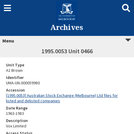
Archives
Menu
1995.0053 Unit 0466
Unit Type
A1 Brown
Identifier
UMA-UN-000059980
Accession
[1995.0053] Australian Stock Exchange (Melbourne) Ltd files for
listed and delisted companies
Date Range
1963-1983
Description
Vox Limited
Access Status