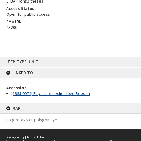
5. BA (Hons.) theses
Access Status
Open for public access
EMu IRN
43200
Skip
ITEM TYPE: UNIT
to
content
LINKED TO
Accession
[1995.0074] Papers of Leslie Lloyd Robson
MAP
no geotags or polygons yet
Privacy Policy
|
Terms of Use