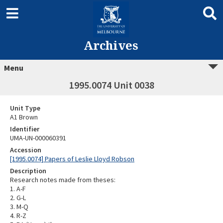
Archives
Menu
1995.0074 Unit 0038
Unit Type
A1 Brown
Identifier
UMA-UN-000060391
Accession
[1995.0074] Papers of Leslie Lloyd Robson
Description
Research notes made from theses:
1. A-F
2. G-L
3. M-Q
4. R-Z