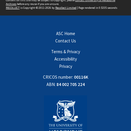
Content on this site may be subject to Copyright, please
contact University of Melbourne
Archives
before any reuse if you are unsure.
RECOLLECT
is Copyright © 2011-2026 by
Recollect Limited
| Page rendered in
0.5335
seconds
ASC Home
Contact Us
Terms & Privacy
Accessibility
Privacy
CRICOS number:
00116K
ABN:
84 002 705 224