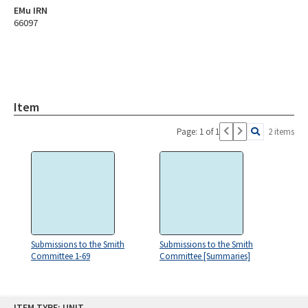
EMu IRN
66097
Item
Page: 1 of 1
2 items
Submissions to the Smith
Submissions to the Smith
Committee 1-69
Committee [Summaries]
Skip
ITEM TYPE: UNIT
to