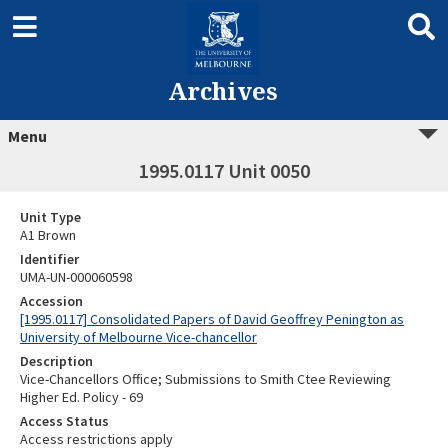
Archives
Menu
1995.0117 Unit 0050
Unit Type
A1 Brown
Identifier
UMA-UN-000060598
Accession
[1995.0117] Consolidated Papers of David Geoffrey Penington as
University of Melbourne Vice-chancellor
Description
Vice-Chancellors Office; Submissions to Smith Ctee Reviewing
Higher Ed. Policy - 69
Access Status
Access restrictions apply