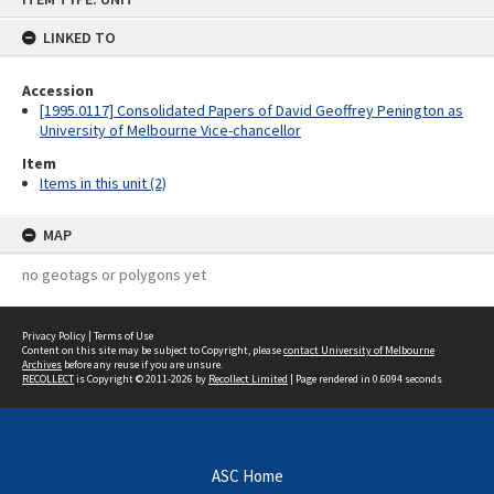
content
LINKED TO
Accession
[1995.0117] Consolidated Papers of David Geoffrey Penington as
University of Melbourne Vice-chancellor
Item
Items in this unit (2)
MAP
no geotags or polygons yet
Privacy Policy
|
Terms of Use
Content on this site may be subject to Copyright, please
contact University of Melbourne
Archives
before any reuse if you are unsure.
RECOLLECT
is Copyright © 2011-2026 by
Recollect Limited
| Page rendered in
0.6094
seconds
ASC Home