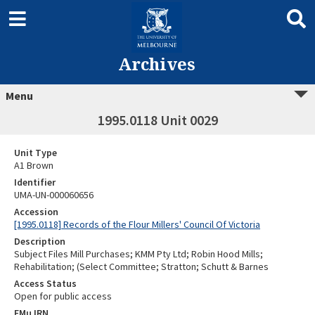
Archives
Menu
1995.0118 Unit 0029
Unit Type
A1 Brown
Identifier
UMA-UN-000060656
Accession
[1995.0118] Records of the Flour Millers' Council Of Victoria
Description
Subject Files Mill Purchases; KMM Pty Ltd; Robin Hood Mills;
Rehabilitation; (Select Committee; Stratton; Schutt & Barnes
Access Status
Open for public access
EMu IRN