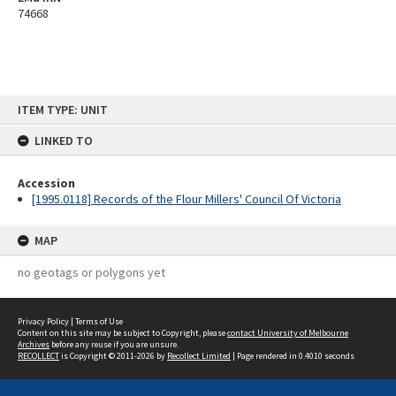
74668
Skip
ITEM TYPE: UNIT
to
content
LINKED TO
Accession
[1995.0118] Records of the Flour Millers' Council Of Victoria
MAP
no geotags or polygons yet
Privacy Policy
|
Terms of Use
Content on this site may be subject to Copyright, please
contact University of Melbourne
Archives
before any reuse if you are unsure.
RECOLLECT
is Copyright © 2011-2026 by
Recollect Limited
| Page rendered in
0.4010
seconds