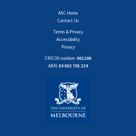
ASC Home
Contact Us
Terms & Privacy
Accessibility
Privacy
CRICOS number:
00116K
ABN:
84 002 705 224