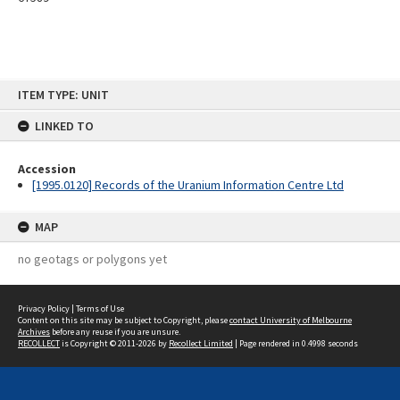
Skip
ITEM TYPE: UNIT
to
content
LINKED TO
Accession
[1995.0120] Records of the Uranium Information Centre Ltd
MAP
no geotags or polygons yet
Privacy Policy
|
Terms of Use
Content on this site may be subject to Copyright, please
contact University of Melbourne
Archives
before any reuse if you are unsure.
RECOLLECT
is Copyright © 2011-2026 by
Recollect Limited
| Page rendered in
0.4998
seconds