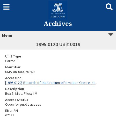
Archives
Menu
1995.0120 Unit 0019
Unit Type
Carton
Identifier
UMA-UN-000060749
Accession
[1995.0120] Records of the Uranium Information Centre Ltd
Description
Box 5; Misc. Files; I-M
Access Status
Open for public access
EMu IRN
67589