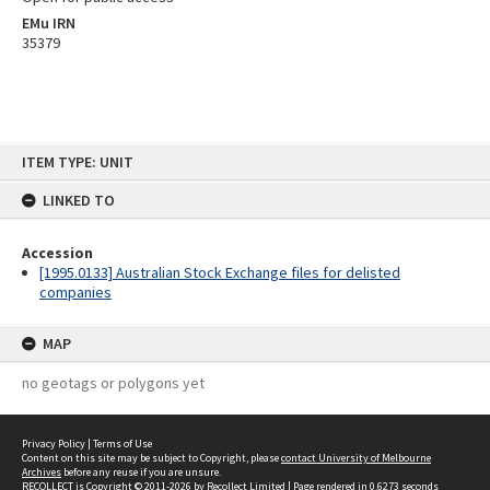
EMu IRN
35379
Skip
ITEM TYPE: UNIT
to
content
LINKED TO
Accession
[1995.0133] Australian Stock Exchange files for delisted
companies
MAP
no geotags or polygons yet
Privacy Policy
|
Terms of Use
Content on this site may be subject to Copyright, please
contact University of Melbourne
Archives
before any reuse if you are unsure.
RECOLLECT
is Copyright © 2011-2026 by
Recollect Limited
| Page rendered in
0.6273
seconds