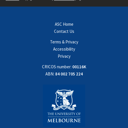
ASC Home
Contact Us
Terms & Privacy
Accessibility
Privacy
CRICOS number:
00116K
ABN:
84 002 705 224