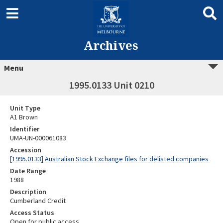
Archives
Menu
1995.0133 Unit 0210
Unit Type
A1 Brown
Identifier
UMA-UN-000061083
Accession
[1995.0133] Australian Stock Exchange files for delisted companies
Date Range
1988
Description
Cumberland Credit
Access Status
Open for public access