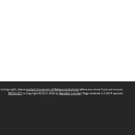
 to Copyright, please
contact University of Melbourne Archives
before any reuse if you are unsure.
RECOLLECT
is Copyright © 2011-2026 by
Recollect Limited
| Page rendered in
0.5074
seconds