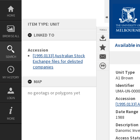
Skip
to
content
HOME
ITEM TYPE: UNIT
TOOLS
LINKED TO
BROWSE ALL
Available 
Accession
[1995.0133] Australian Stock
SEARCH
Exchange files for delisted
companies
Unit Type
A1 Brown
MY HISTORY
MAP
Identifier
UMA-UN-0000
no geotags or polygons yet
Accession
LOGIN
[1995.0133] 
Date Range
1988
MORE
Description
Danomic Inv
Access Stat