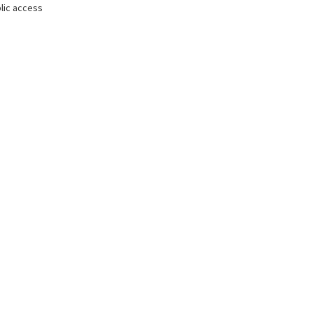
lic access