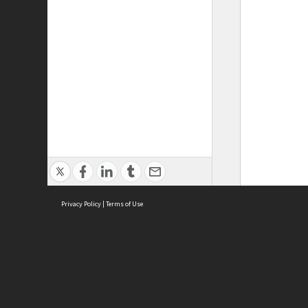
Privacy Policy
|
Terms of Use
ASC Home
Ter
Contact Us
Acce
Priv