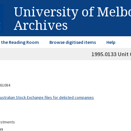
University of Mel
Archives
in the Reading Room
Browse digitised items
Help
1995.0133 Unit 
61084
Australian Stock Exchange files for delisted companies
estments
us