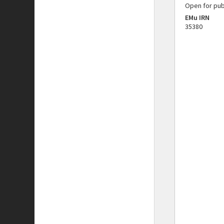
Open for pub
EMu IRN
35380