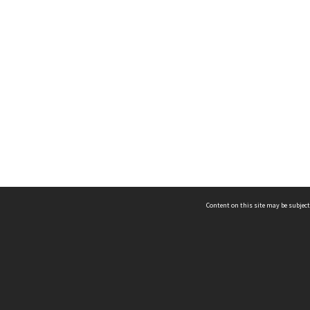
Content on this site may be subject
ms & Privacy
CRICOS number:
00116K
ssibility
ABN:
84 002 705 224
acy