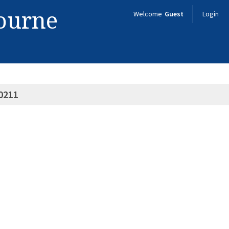
bourne
Welcome
Guest
Login
0211