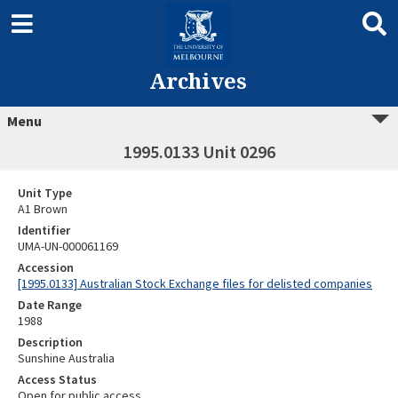
Archives
Menu
1995.0133 Unit 0296
Unit Type
A1 Brown
Identifier
UMA-UN-000061169
Accession
[1995.0133] Australian Stock Exchange files for delisted companies
Date Range
1988
Description
Sunshine Australia
Access Status
Open for public access