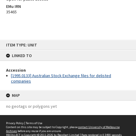
EMu IRN
35465
Skip
ITEM TYPE: UNIT
to
content
LINKED TO
Accession
[1995.0133] Australian Stock Exchange files for delisted
companies
MAP
no geotags or polygons yet
Privacy Policy
|
Terms of Use
Content on this site may be subject to Copyright, please
contact University of Melbourne
Archives
before any reuse if you are unsure.
RECOLLECT
is Copyright © 2011-2026 by
Recollect Limited
| Page rendered in
0.3490
seconds