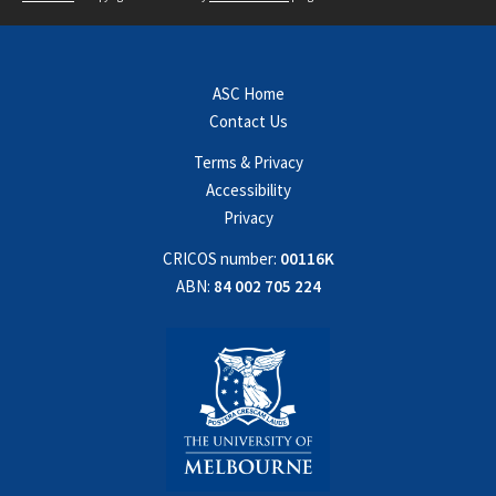
ASC Home
Contact Us
Terms & Privacy
Accessibility
Privacy
CRICOS number:
00116K
ABN:
84 002 705 224