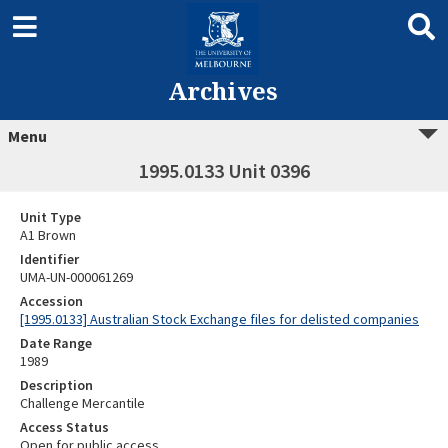
Archives
Menu
1995.0133 Unit 0396
Unit Type
A1 Brown
Identifier
UMA-UN-000061269
Accession
[1995.0133] Australian Stock Exchange files for delisted companies
Date Range
1989
Description
Challenge Mercantile
Access Status
Open for public access