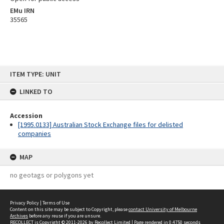
EMu IRN
35565
Skip
ITEM TYPE: UNIT
to
content
LINKED TO
Accession
[1995.0133] Australian Stock Exchange files for delisted
companies
MAP
no geotags or polygons yet
Privacy Policy
|
Terms of Use
Content on this site may be subject to Copyright, please
contact University of Melbourne
Archives
before any reuse if you are unsure.
RECOLLECT
is Copyright © 2011-2026 by
Recollect Limited
| Page rendered in
0.4750
seconds