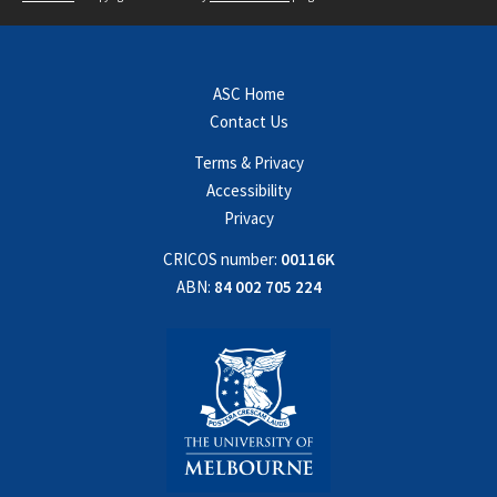
ASC Home
Contact Us
Terms & Privacy
Accessibility
Privacy
CRICOS number:
00116K
ABN:
84 002 705 224